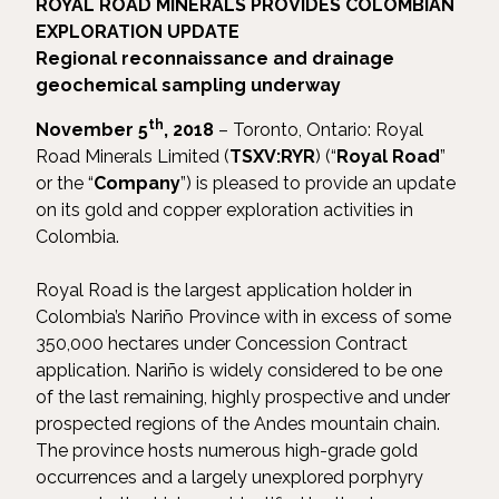
ROYAL ROAD MINERALS PROVIDES COLOMBIAN
EXPLORATION UPDATE
Regional reconnaissance and drainage
geochemical sampling underway
th
November 5
, 2018
– Toronto, Ontario: Royal
Road Minerals Limited (
TSXV:RYR
) (“
Royal Road
”
or the “
Company
”) is pleased to provide an update
on its gold and copper exploration activities in
Colombia.
Royal Road is the largest application holder in
Colombia’s Nariño Province with in excess of some
350,000 hectares under Concession Contract
application. Nariño is widely considered to be one
of the last remaining, highly prospective and under
prospected regions of the Andes mountain chain.
The province hosts numerous high-grade gold
occurrences and a largely unexplored porphyry