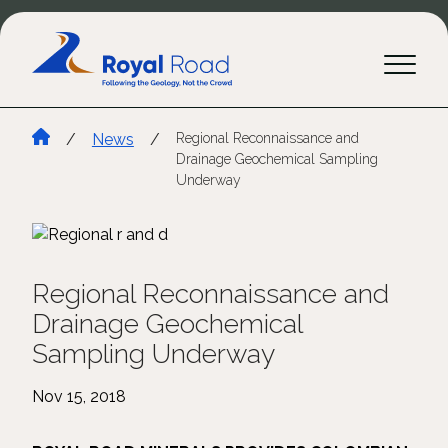
/
News
/
Regional Reconnaissance and
Drainage Geochemical Sampling
Underway
Regional Reconnaissance and
Drainage Geochemical
Sampling Underway
Nov 15, 2018