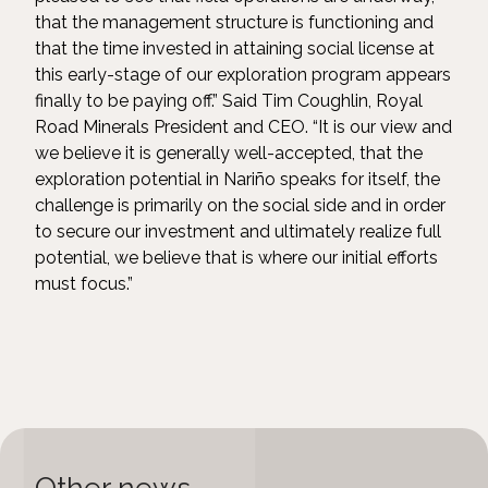
that the management structure is functioning and
that the time invested in attaining social license at
this early-stage of our exploration program appears
finally to be paying off.” Said Tim Coughlin, Royal
Road Minerals President and CEO. “It is our view and
we believe it is generally well-accepted, that the
exploration potential in Nariño speaks for itself, the
challenge is primarily on the social side and in order
to secure our investment and ultimately realize full
potential, we believe that is where our initial efforts
must focus.”
Other news