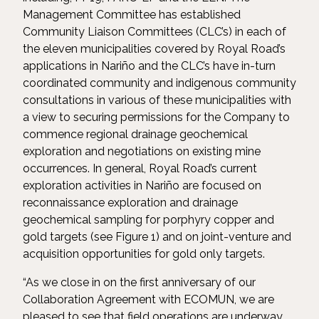
Management Committee has established
Community Liaison Committees (CLC’s) in each of
the eleven municipalities covered by Royal Road’s
applications in Nariño and the CLC’s have in-turn
coordinated community and indigenous community
consultations in various of these municipalities with
a view to securing permissions for the Company to
commence regional drainage geochemical
exploration and negotiations on existing mine
occurrences. In general, Royal Road’s current
exploration activities in Nariño are focused on
reconnaissance exploration and drainage
geochemical sampling for porphyry copper and
gold targets (see Figure 1) and on joint-venture and
acquisition opportunities for gold only targets.
“As we close in on the first anniversary of our
Collaboration Agreement with ECOMUN, we are
pleased to see that field operations are underway,