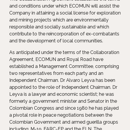
and conditions under which ECOMUN will assist the
Company in attaining a social license for exploration
and mining projects which are environmentally
responsible and socially sustainable and which
contribute to the reincorporation of ex-combatants
and the development of local communities.
As anticipated under the terms of the Collaboration
Agreement, ECOMUN and Royal Road have
established a Management Committee, comprising
two representatives from each party and an
Independent Chairman. Dr Alvaro Leyva has been
appointed to the role of Independent Chairman. Dr
Leyva is a lawyer and economic scientist; he was
formerly a government minister and Senator in the
Colombian Congress and since 1980 he has played
a pivotal role in peace negotiations between the
Colombian Government and armed guerilla groups
including, M-19, FARC-EP and the ELN. The