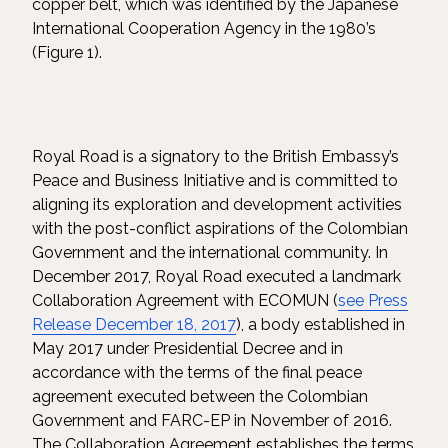
copper belt, which was identified by the Japanese
International Cooperation Agency in the 1980’s
(Figure 1).
Royal Road is a signatory to the British Embassy’s
Peace and Business Initiative and is committed to
aligning its exploration and development activities
with the post-conflict aspirations of the Colombian
Government and the international community. In
December 2017, Royal Road executed a landmark
Collaboration Agreement with ECOMUN (
see Press
Release December 18, 2017
), a body established in
May 2017 under Presidential Decree and in
accordance with the terms of the final peace
agreement executed between the Colombian
Government and FARC-EP in November of 2016.
The Collaboration Agreement establishes the terms