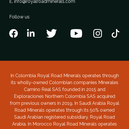
E.
info@royalroadminerals.com
Follow us
In Colombia Royal Road Minerals operates through
its wholly-owned Colombian companies Minerales
Camino Real SAS founded in 2015 and
Exploraciones Northern Colombia SAS acquired
from previous owners in 2019. In Saudi Arabia Royal
Road Minerals operates through its 50% owned
Saudi Arabian registered subsidiary, Royal Road
Arabia. In Morocco Royal Road Minerals operates