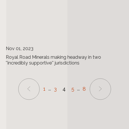
Nov 01, 2023
Royal Road Minerals making headway in two
''incredibly supportive'' jurisdictions
1
3
4
5
8
...
...