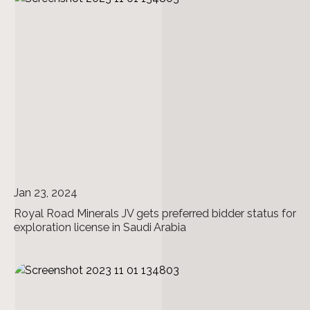
Jan 23, 2024
Royal Road Minerals JV gets preferred bidder status for
exploration license in Saudi Arabia