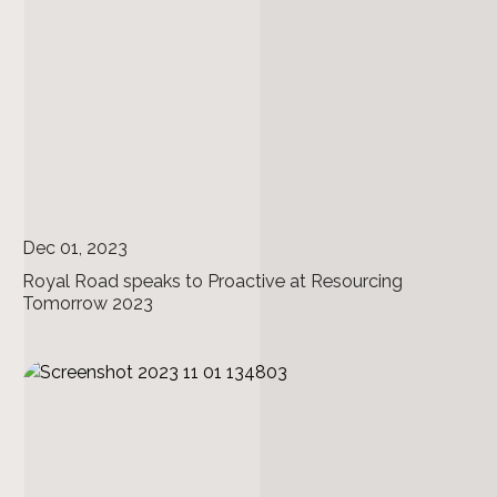
Dec 01, 2023
Royal Road speaks to Proactive at Resourcing
Tomorrow 2023