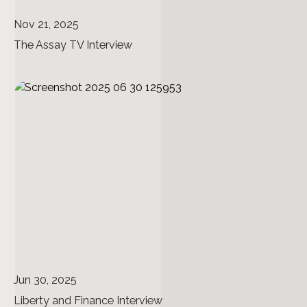
Nov 21, 2025
The Assay TV Interview
Jun 30, 2025
Liberty and Finance Interview