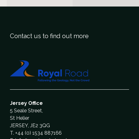
Contact us to find out more
Jersey Office
5 Seale Street,
St Helier
JERSEY, JE2 3QG
T. +44 (0) 1534 887166