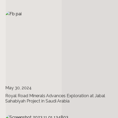
May 30, 2024
Royal Road Minerals Advances Exploration at Jabal
Sahabiyah Project in Saudi Arabia