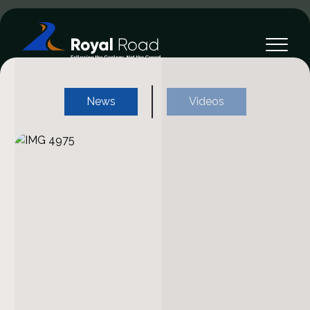
News
Videos