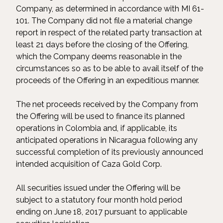
Company, as determined in accordance with MI 61-
101. The Company did not file a material change
report in respect of the related party transaction at
least 21 days before the closing of the Offering,
which the Company deems reasonable in the
circumstances so as to be able to avail itself of the
proceeds of the Offering in an expeditious manner.
The net proceeds received by the Company from
the Offering will be used to finance its planned
operations in Colombia and, if applicable, its
anticipated operations in Nicaragua following any
successful completion of its previously announced
intended acquisition of Caza Gold Corp.
All securities issued under the Offering will be
subject to a statutory four month hold period
ending on June 18, 2017 pursuant to applicable