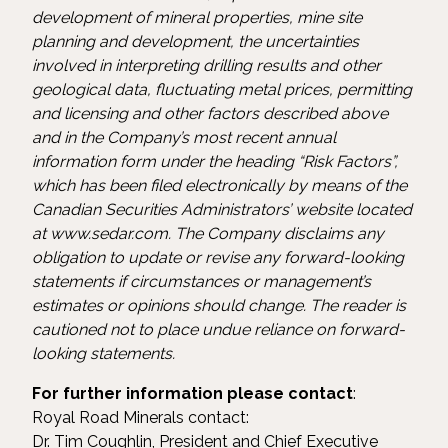
development of mineral properties, mine site
planning and development, the uncertainties
involved in interpreting drilling results and other
geological data, fluctuating metal prices, permitting
and licensing and other factors described above
and in the Company’s most recent annual
information form under the heading “Risk Factors”,
which has been filed electronically by means of the
Canadian Securities Administrators’ website located
at www.sedar.com. The Company disclaims any
obligation to update or revise any forward-looking
statements if circumstances or management’s
estimates or opinions should change. The reader is
cautioned not to place undue reliance on forward-
looking statements.
For further information please contact
:
Royal Road Minerals contact:
Dr. Tim Coughlin, President and Chief Executive