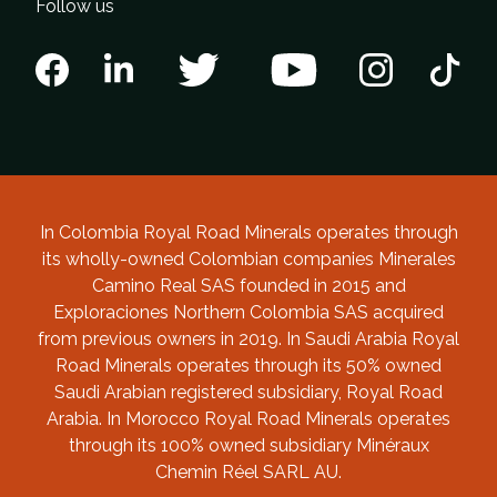
Follow us
In Colombia Royal Road Minerals operates through
its wholly-owned Colombian companies Minerales
Camino Real SAS founded in 2015 and
Exploraciones Northern Colombia SAS acquired
from previous owners in 2019. In Saudi Arabia Royal
Road Minerals operates through its 50% owned
Saudi Arabian registered subsidiary, Royal Road
Arabia. In Morocco Royal Road Minerals operates
through its 100% owned subsidiary Minéraux
Chemin Réel SARL AU.