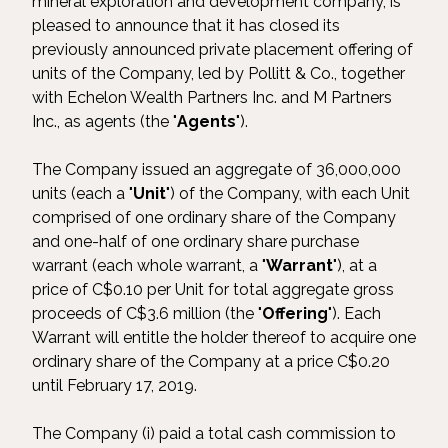
mineral exploration and development company, is
pleased to announce that it has closed its
previously announced private placement offering of
units of the Company, led by Pollitt & Co., together
with Echelon Wealth Partners Inc. and M Partners
Inc., as agents (the "
Agents
").
The Company issued an aggregate of 36,000,000
units (each a "
Unit
") of the Company, with each Unit
comprised of one ordinary share of the Company
and one-half of one ordinary share purchase
warrant (each whole warrant, a "
Warrant
"), at a
price of C$0.10 per Unit for total aggregate gross
proceeds of C$3.6 million (the "
Offering
"). Each
Warrant will entitle the holder thereof to acquire one
ordinary share of the Company at a price C$0.20
until February 17, 2019.
The Company (i) paid a total cash commission to