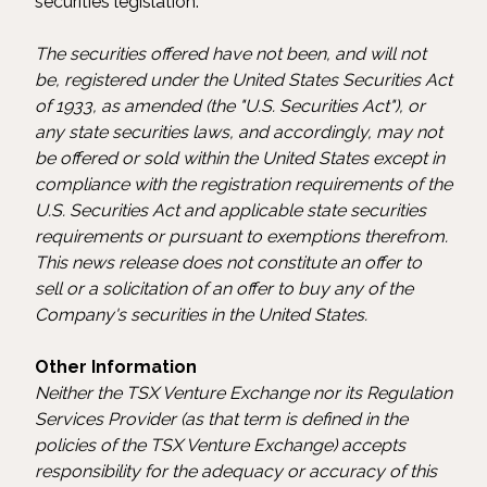
securities legislation.
The securities offered have not been, and will not
be, registered under the United States Securities Act
of 1933, as amended (the "U.S. Securities Act"), or
any state securities laws, and accordingly, may not
be offered or sold within the United States except in
compliance with the registration requirements of the
U.S. Securities Act and applicable state securities
requirements or pursuant to exemptions therefrom.
This news release does not constitute an offer to
sell or a solicitation of an offer to buy any of the
Company's securities in the United States.
Other Information
Neither the TSX Venture Exchange nor its Regulation
Services Provider (as that term is defined in the
policies of the TSX Venture Exchange) accepts
responsibility for the adequacy or accuracy of this