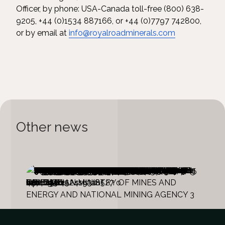
Officer, by phone: USA-Canada toll-free (800) 638-
9205, +44 (0)1534 887166, or +44 (0)7797 742800,
or by email at
info@royalroadminerals.com
Other news