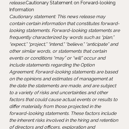
release.
Cautionary Statement on Forward-looking
Information
Cautionary statement: This news release may
contain certain information that constitutes forward-
looking statements. Forward-looking statements are
frequently characterized by words such as “plan,”
“expect,” “project,” “intend,” “believe,” “anticipate” and
other similar words, or statements that certain
events or conditions “may” or “will” occur and
include statements regarding the Option
Agreement. Forward-looking statements are based
on the opinions and estimates of management at
the date the statements are made, and are subject
to a variety of risks and uncertainties and other
factors that could cause actual events or results to
differ materially from those projected in the
forward-looking statements. These factors include
the inherent risks involved in the hiring and retention
of directors and officers, exploration and