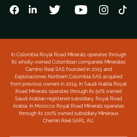
In Colombia Royal Road Minerals operates through
its wholly-owned Colombian companies Minerales
Camino Real SAS founded in 2015 and
Exploraciones Northern Colombia SAS acquired
from previous owners in 2019. In Saudi Arabia Royal
Road Minerals operates through its 50% owned
Saudi Arabian registered subsidiary, Royal Road
Arabia. In Morocco Royal Road Minerals operates
through its 100% owned subsidiary Minéraux
Chemin Réel SARL AU.