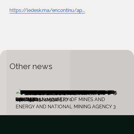
https://ledesk.ma/encontinu/ap...
Other news