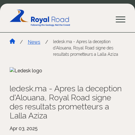
/
News
/
ledesk.ma - Apres la deception
d'Alouana, Royal Road signe des
resultats prometteurs a Lalla Aziza
ledesk.ma - Apres la deception
d'Alouana, Royal Road signe
des resultats prometteurs a
Lalla Aziza
Apr 03, 2025