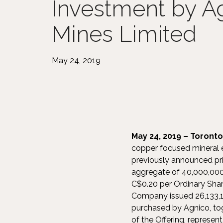
Investment by A
Mines Limited
May 24, 2019
May 24, 2019 – Toronto
copper focused mineral e
previously announced pri
aggregate of 40,000,000 
C$0.20 per Ordinary Shar
Company issued 26,133,1
purchased by Agnico, tog
of the Offering, represe