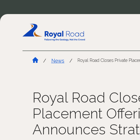
/
News
/
Royal Road Closes Private Plac
Royal Road Clos
Placement Offer
Announces Strat