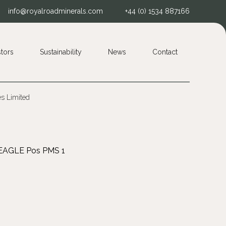
info@royalroadminerals.com
+44 (0) 1534 887166
stors
Sustainability
News
Contact
es Limited