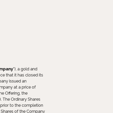
mpany
”), a gold and
 that it has closed its
pany issued an
Company at a price of
e Offering, the
”). The Ordinary Shares
prior to the completion
ry Shares of the Company