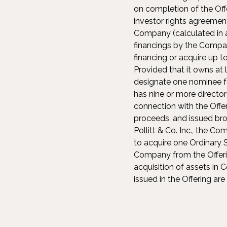
on completion of the Off
investor rights agreement
Company (calculated in ac
financings by the Compan
financing or acquire up t
Provided that it owns at 
designate one nominee fo
has nine or more director
connection with the Offe
proceeds, and issued bro
Pollitt & Co. Inc., the C
to acquire one Ordinary S
Company from the Offeri
acquisition of assets in
issued in the Offering ar