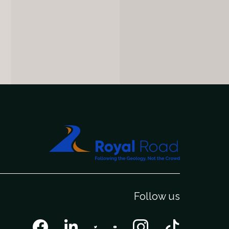
Follow us