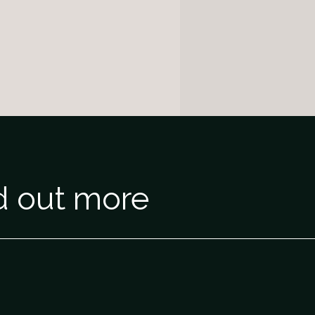
nd out more