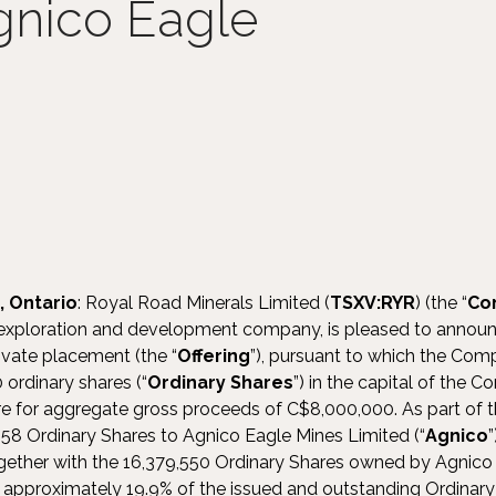
gnico Eagle
, Ontario
: Royal Road Minerals Limited (
TSXV:RYR
) (the “
Co
xploration and development company, is pleased to announce
vate placement (the “
Offering
”), pursuant to which the Com
ordinary shares (“
Ordinary
Shares
”) in the capital of the 
e for aggregate gross proceeds of C$8,000,000. As part of th
58 Ordinary Shares to Agnico Eagle Mines Limited (“
Agnico
ether with the 16,379,550 Ordinary Shares owned by Agnico 
nt approximately 19.9% of the issued and outstanding Ordina