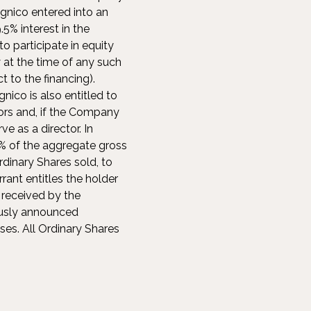
gnico entered into an
5% interest in the
o participate in equity
at the time of any such
t to the financing).
nico is also entitled to
ors and, if the Company
e as a director. In
0% of the aggregate gross
rdinary Shares sold, to
rant entitles the holder
 received by the
ously announced
ses. All Ordinary Shares