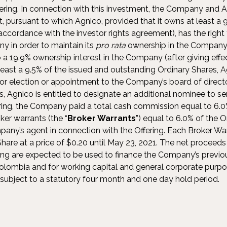
ering. In connection with this investment, the Company and A
, pursuant to which Agnico, provided that it owns at least a 9.
cordance with the investor rights agreement), has the right t
y in order to maintain its
pro rata
ownership in the Company 
o a 19.9% ownership interest in the Company (after giving effec
least a 9.5% of the issued and outstanding Ordinary Shares, Ag
r election or appointment to the Company’s board of direct
s, Agnico is entitled to designate an additional nominee to serv
ring, the Company paid a total cash commission equal to 6.
ker warrants (the “
Broker Warrants
”) equal to 6.0% of the O
ompany’s agent in connection with the Offering. Each Broker War
hare at a price of $0.20 until May 23, 2021. The net proceeds
ng are expected to be used to finance the Company’s previ
 Colombia and for working capital and general corporate purpo
e subject to a statutory four month and one day hold period.