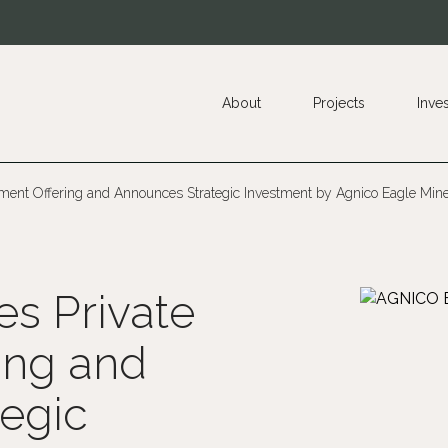
About
Projects
Inve
ement Offering and Announces Strategic Investment by Agnico Eagle Min
es Private
ing and
egic