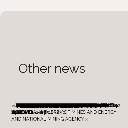
Other news