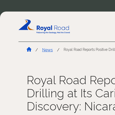
/
News
/
Royal Road Reports Positive Dril
Royal Road Repor
Drilling at Its Ca
Discovery: Nica