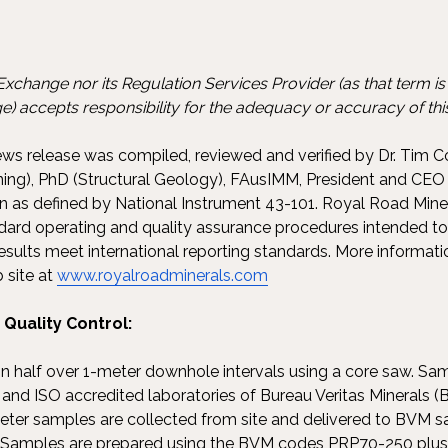
xchange nor its Regulation Services Provider (as that term is d
) accepts responsibility for the adequacy or accuracy of this
news release was compiled, reviewed and verified by Dr. Tim C
ing), PhD (Structural Geology), FAusIMM, President and CEO
on as defined by National Instrument 43-101. Royal Road Min
ndard operating and quality assurance procedures intended to
sults meet international reporting standards. More informat
 site at
www.royalroadminerals.com
Quality Control:
t in half over 1-meter downhole intervals using a core saw. S
nd ISO accredited laboratories of Bureau Veritas Minerals (B
eter samples are collected from site and delivered to BVM 
. Samples are prepared using the BVM codes PRP70-250 plu