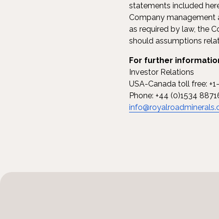
statements included herei
Company management and
as required by law, the
should assumptions relate
For further informatio
Investor Relations
USA-Canada toll free: +
Phone: +44 (0)1534 8871
info@royalroadminerals