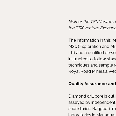
Neither the TSX Venture E
the TSX Venture Exchange
The information in this 
MSc (Exploration and Min
Ltd and a qualified pers
instructed to follow sta
techniques and sample re
Royal Road Minerals web
Quality Assurance and 
Diamond drill core is cu
assayed by independent a
subsidiaries. Bagged 1-m
laboratories in Managua