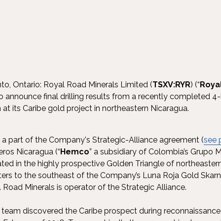
to, Ontario: Royal Road Minerals Limited (
TSXV:RYR
) (“
Roya
to announce final drilling results from a recently completed 4
at its Caribe gold project in northeastern Nicaragua.
 a part of the Company's Strategic-Alliance agreement (
see 
ros Nicaragua (“
Hemco
” a subsidiary of Colombia’s Grupo M
ed in the highly prospective Golden Triangle of northeaster
ers to the southeast of the Company’s Luna Roja Gold Skarn 
). Road Minerals is operator of the Strategic Alliance.
 team discovered the Caribe prospect during reconnaissance