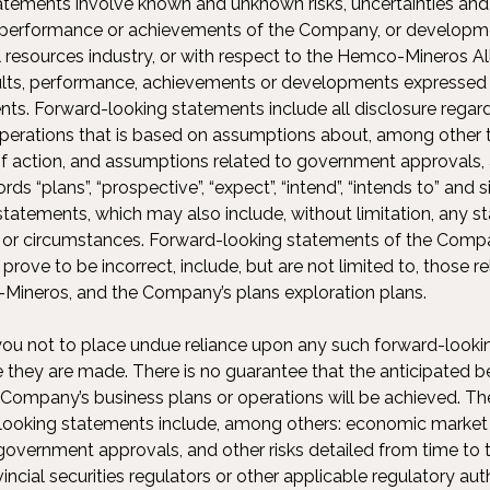
tements involve known and unknown risks, uncertainties and
s, performance or achievements of the Company, or developm
l resources industry, or with respect to the Hemco-Mineros Alli
sults, performance, achievements or developments expressed 
ts. Forward-looking statements include all disclosure regard
 operations that is based on assumptions about, among other 
f action, and assumptions related to government approvals, 
s “plans”, “prospective”, “expect”, “intend”, “intends to” and 
statements, which may also include, without limitation, any s
s or circumstances. Forward-looking statements of the Compa
rove to be incorrect, include, but are not limited to, those 
Mineros, and the Company’s plans exploration plans.
u not to place undue reliance upon any such forward-looki
e they are made. There is no guarantee that the anticipated 
 Company’s business plans or operations will be achieved. The
looking statements include, among others: economic market 
government approvals, and other risks detailed from time to 
vincial securities regulators or other applicable regulatory au