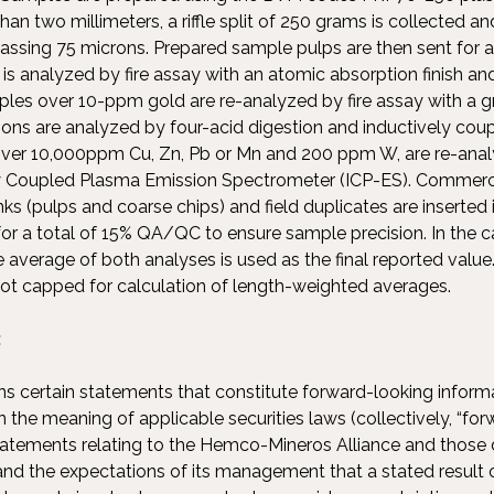
han two millimeters, a riffle split of 250 grams is collected a
passing 75 microns. Prepared sample pulps are then sent for a
s analyzed by fire assay with an atomic absorption finish 
les over 10-ppm gold are re-analyzed by fire assay with a gra
ions are analyzed by four-acid digestion and inductively co
ver 10,000ppm Cu, Zn, Pb or Mn and 200 ppm W, are re-analy
ly Coupled Plasma Emission Spectrometer (ICP-ES). Commerc
ks (pulps and coarse chips) and field duplicates are inserted
or a total of 15% QA/QC to ensure sample precision. In the c
 average of both analyses is used as the final reported value
not capped for calculation of length-weighted averages.
:
ns certain statements that constitute forward-looking inform
 the meaning of applicable securities laws (collectively, “fo
tatements relating to the Hemco-Mineros Alliance and those 
nd the expectations of its management that a stated result or