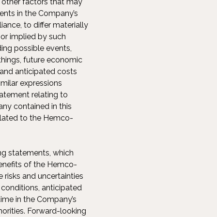
 other factors that may
ents in the Company’s
ance, to differ materially
or implied by such
ing possible events,
things, future economic
and anticipated costs
similar expressions
tatement relating to
ny contained in this
related to the Hemco-
ng statements, which
benefits of the Hemco-
 risks and uncertainties
conditions, anticipated
time in the Company’s
thorities. Forward-looking