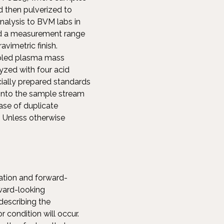
nd then pulverized to
nalysis to BVM labs in
and a measurement range
vimetric finish.
upled plasma mass
zed with four acid
ially prepared standards
 into the sample stream
ase of duplicate
. Unless otherwise
ation and forward-
rward-looking
describing the
 condition will occur.