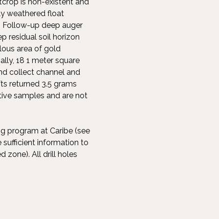
tcrop is non-existent and
gly weathered float
. Follow-up deep auger
 residual soil horizon
lous area of gold
ally, 18 1 meter square
nd collect channel and
ts returned 3.5 grams
tive samples and are not
ng program at Caribe (see
sufficient information to
 zone). All drill holes