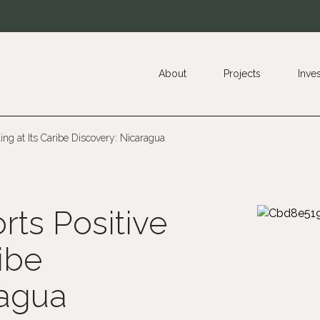
About
Projects
Inve
ling at Its Caribe Discovery: Nicaragua
ts Positive
ribe
ragua