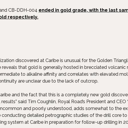
3 and CB-DDH-004
ended in gold grade, with the last sam
old respectively.
ization discovered at Caribe is unusual for the Golden Triangle 
e reveals that gold is generally hosted in brecciated volcanic 
termediate to alkaline affinity and correlates with elevated
tinuity are unclear due to the lack of outcrop.
aribe and the fact that this is a completely new gold discover
ill results” said Tim Coughlin, Royal Road’s President and CEO 
ly uncommon and poorly understood, adds somewhat to the exc
conducting detailed petrographic studies of the drill core t
ng system at Caribe in preparation for follow-up drilling in 2