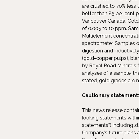
are crushed to 70% less t
better than 85 per cent 
Vancouver Canada. Gold i
of 0.005 to 10 ppm. Samp
Multielement concentrat
spectrometer. Samples o
digestion and Inductive
(gold-copper pulps), blan
by Royal Road Minerals f
analyses of a sample, the
stated, gold grades are 
Cautionary statement
This news release contai
looking statements within
statements”) including s
Company’s future plans a