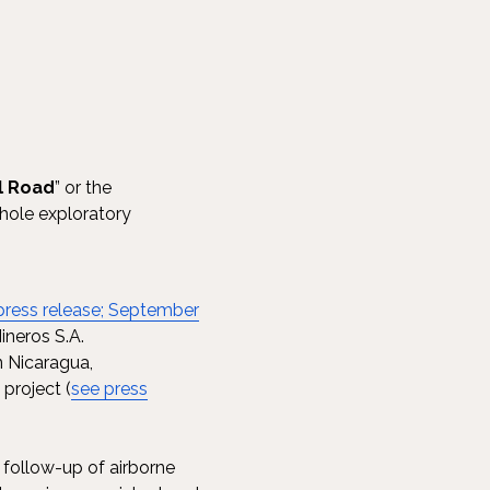
l Road
” or the
-hole exploratory
press release; September
ineros S.A.
n Nicaragua,
project (
see press
 follow-up of airborne