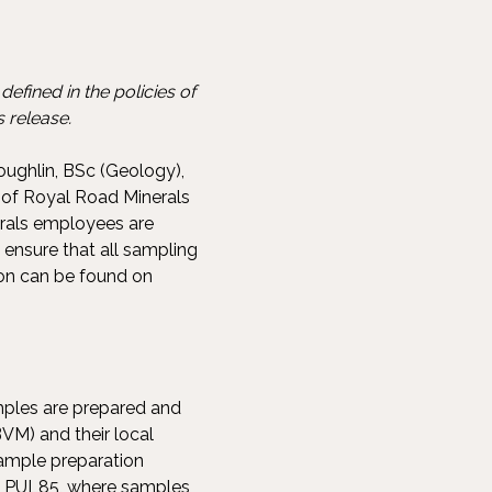
efined in the policies of
 release.
oughlin, BSc (Geology),
 of Royal Road Minerals
erals employees are
 ensure that all sampling
ion can be found on
amples are prepared and
VM) and their local
sample preparation
s PUL85, where samples