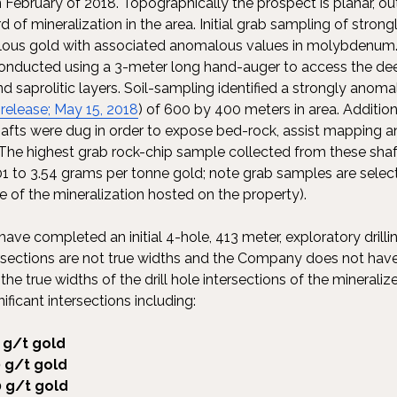
 February of 2018. Topographically the prospect is planar, ou
d of mineralization in the area. Initial grab sampling of stron
lous gold with associated anomalous values in molybdenum
onducted using a 3-meter long hand-auger to access the deep
 saprolitic layers. Soil-sampling identified a strongly anoma
 release; May 15, 2018
) of 600 by 400 meters in area. Addition
afts were dug in order to expose bed-rock, assist mapping a
The highest grab rock-chip sample collected from these shaf
01 to 3.54 grams per tonne gold; note grab samples are selec
e of the mineralization hosted on the property).
e completed an initial 4-hole, 413 meter, exploratory drilli
ersections are not true widths and the Company does not have 
e true widths of the drill hole intersections of the mineralized
ificant intersections including:
 g/t gold
 g/t gold
 g/t gold