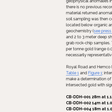
geophysical anomalies in
there is no previous recor
material returned anoma
soil sampling was then c
located below organic and
geochemistry (
see press
and 2 to 3 meter deep sh
grab rock-chip samples. 
per tonne gold (range 0.
necessarily representativ
Royal Road and Hemco hav
Table 1
and
Figure 1
; int
make a determination of th
intersected gold with sign
CB-DDH-001 28m at 1.1
CB-DDH-002 14m at 1.0
CB-DDH-004 18m at 1.0