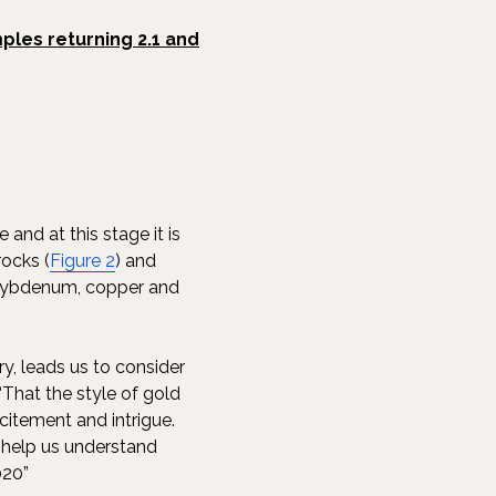
ples returning 2.1 and
and at this stage it is
rocks (
Figure 2
) and
 molybdenum, copper and
y, leads us to consider
“That the style of gold
itement and intrigue.
o help us understand
020”