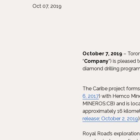
Oct 07, 2019
October 7, 2019
– Toron
“
Company
”) is pleased 
diamond drilling program 
The Caribe project forms
6, 2017
) with Hemco Mine
MINEROS:CB) and is locat
approximately 16 kilomet
release; October 2, 2019
Royal Road’s exploration