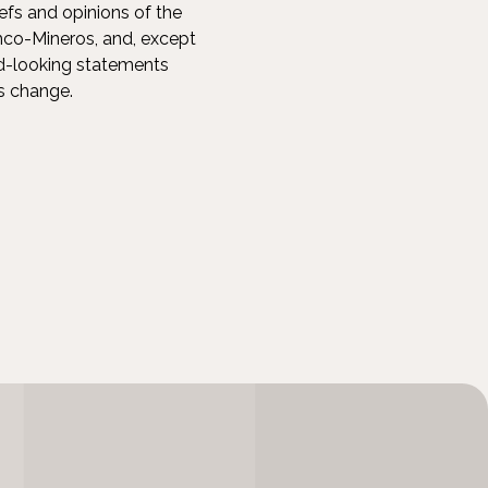
efs and opinions of the
co-Mineros, and, except
rd-looking statements
ns change.