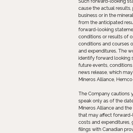
Such forward-looking sta
cause the actual result
business or in the minera
from the anticipated re
forward-looking statemen
conditions or results of
conditions and courses o
and expenditures. The word
identify forward looking 
future events, condition
news release, which may p
Mineros Alliance, Hemco-
The Company cautions yo
speak only as of the dat
Mineros Alliance and the
that may affect forward-
costs and expenditures, 
filings with Canadian pro