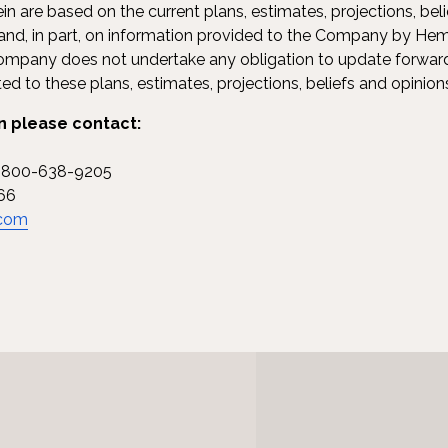
n are based on the current plans, estimates, projections, beli
, in part, on information provided to the Company by Hem
 Company does not undertake any obligation to update forwa
d to these plans, estimates, projections, beliefs and opinio
n please contact:
1-800-638-9205
66
.com