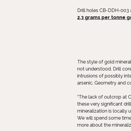
Drill holes CB-DDH-00
2.3 grams per tonne g
The style of gold mineral
not understood. Drill cor
intrusions of possibly in
arsenic. Geometry and con
“The lack of outcrop at C
these very significant dr
mineralization is local
We will spend some time 
more about the mineralizi