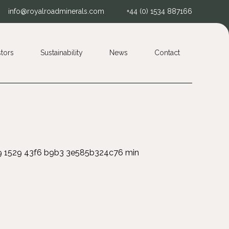
info@royalroadminerals.com
+44 (0) 1534 887166
stors
Sustainability
News
Contact