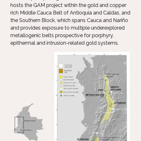
hosts the GAM project within the gold and copper
rich Middle Cauca Belt of Antioquia and Caldas, and
the Southern Block, which spans Cauca and Nariño
and provides exposure to multiple underexplored
metallogenic belts prospective for porphyry,
epithermal and intrusion-related gold systems.