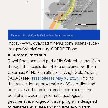
https://www.royalroadminerals.com/assets/slider-
images/WholeCountry-CORRECT.png
A Curated Portfolio
Royal Road acquired part of its Colombian portfolio
through the acquisition of Exploraciones Northern
Colombia (“ENC”), an affiliate of AngloGold Ashanti
(“AGA”) (see
Press Release May 31, 2019
). Prior to
the transaction, approximately US$34 million had
been invested in regional exploration across the
portfolio, including systematic geological,
geochemical and geophysical programs designed
to generate, evaluate and prioritize exploration