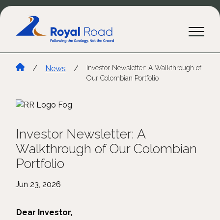
/
News
/
Investor Newsletter: A Walkthrough of
Our Colombian Portfolio
Investor Newsletter: A
Walkthrough of Our Colombian
Portfolio
Jun 23, 2026
Dear Investor,