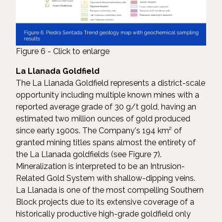
Figure 6 - Click to enlarge
La Llanada Goldfield
The La Llanada Goldfield represents a district-scale
opportunity including multiple known mines with a
reported average grade of 30 g/t gold, having an
estimated two million ounces of gold produced
since early 1900s. The Company's 194 km² of
granted mining titles spans almost the entirety of
the La Llanada goldfields (see Figure 7).
Mineralization is interpreted to be an Intrusion-
Related Gold System with shallow-dipping veins.
La Llanada is one of the most compelling Southern
Block projects due to its extensive coverage of a
historically productive high-grade goldfield only