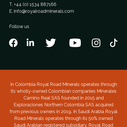
T. +44 (0) 1534 887166
E.
info@royalroadminerals.com
Follow us
In Colombia Royal Road Minerals operates through
its wholly-owned Colombian companies Minerales
Camino Real SAS founded in 2015 and
Exploraciones Northern Colombia SAS acquired
from previous owners in 2019. In Saudi Arabia Royal
Road Minerals operates through its 50% owned
Saudi Arabian registered subsidiary, Royal Road