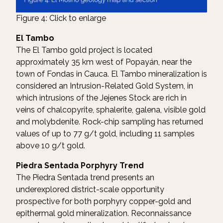
Figure 4: Click to enlarge
El Tambo
The El Tambo gold project is located
approximately 35 km west of Popayán, near the
town of Fondas in Cauca. El Tambo mineralization is
considered an Intrusion-Related Gold System, in
which intrusions of the Jejenes Stock are rich in
veins of chalcopyrite, sphalerite, galena, visible gold
and molybdenite. Rock-chip sampling has returned
values of up to 77 g/t gold, including 11 samples
above 10 g/t gold.
Piedra Sentada Porphyry Trend
The Piedra Sentada trend presents an
underexplored district-scale opportunity
prospective for both porphyry copper-gold and
epithermal gold mineralization. Reconnaissance