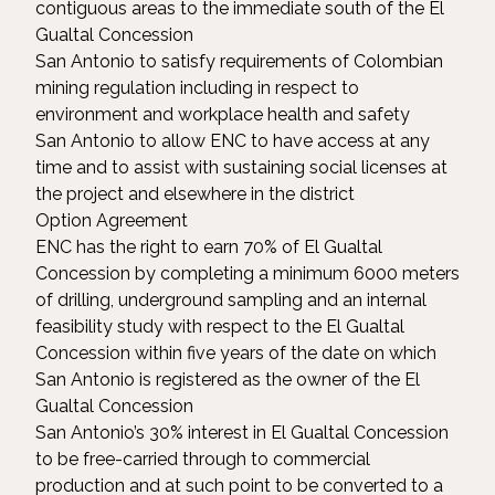
contiguous areas to the immediate south of the El
Gualtal Concession
San Antonio to satisfy requirements of Colombian
mining regulation including in respect to
environment and workplace health and safety
San Antonio to allow ENC to have access at any
time and to assist with sustaining social licenses at
the project and elsewhere in the district
Option Agreement
ENC has the right to earn 70% of El Gualtal
Concession by completing a minimum 6000 meters
of drilling, underground sampling and an internal
feasibility study with respect to the El Gualtal
Concession within five years of the date on which
San Antonio is registered as the owner of the El
Gualtal Concession
San Antonio’s 30% interest in El Gualtal Concession
to be free-carried through to commercial
production and at such point to be converted to a