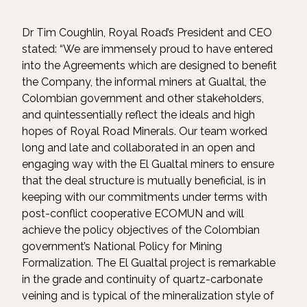
Dr Tim Coughlin, Royal Road’s President and CEO
stated: “We are immensely proud to have entered
into the Agreements which are designed to benefit
the Company, the informal miners at Gualtal, the
Colombian government and other stakeholders,
and quintessentially reflect the ideals and high
hopes of Royal Road Minerals. Our team worked
long and late and collaborated in an open and
engaging way with the El Gualtal miners to ensure
that the deal structure is mutually beneficial, is in
keeping with our commitments under terms with
post-conflict cooperative ECOMUN and will
achieve the policy objectives of the Colombian
government’s National Policy for Mining
Formalization. The El Gualtal project is remarkable
in the grade and continuity of quartz-carbonate
veining and is typical of the mineralization style of