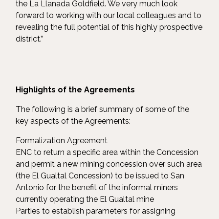
the La Llanada Goldfield. We very much look
forward to working with our local colleagues and to
revealing the full potential of this highly prospective
district.”
Highlights
of
the
Agreements
The following is a brief summary of some of the
key aspects of the Agreements:
Formalization Agreement
ENC to return a specific area within the Concession
and permit a new mining concession over such area
(the El Gualtal Concession) to be issued to San
Antonio for the benefit of the informal miners
currently operating the El Gualtal mine
Parties to establish parameters for assigning