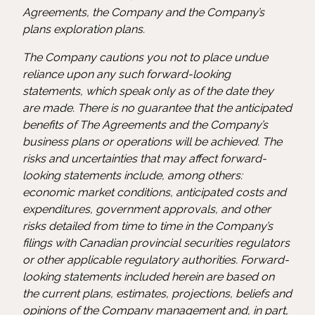
Agreements, the Company and the Company’s
plans exploration plans.
The Company cautions you not to place undue
reliance upon any such forward-looking
statements, which speak only as of the date they
are made. There is no guarantee that the anticipated
benefits of The Agreements and the Company’s
business plans or operations will be achieved. The
risks and uncertainties that may affect forward-
looking statements include, among others:
economic market conditions, anticipated costs and
expenditures, government approvals, and other
risks detailed from time to time in the Company’s
filings with Canadian provincial securities regulators
or other applicable regulatory authorities. Forward-
looking statements included herein are based on
the current plans, estimates, projections, beliefs and
opinions of the Company management and, in part,