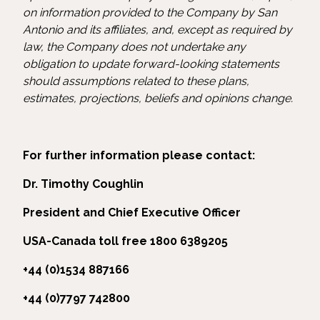
on information provided to the Company by San
Antonio and its affiliates, and, except as required by
law, the Company does not undertake any
obligation to update forward-looking statements
should assumptions related to these plans,
estimates, projections, beliefs and opinions change.
For further information please contact:
Dr. Timothy Coughlin
President and Chief Executive Officer
USA-Canada toll free 1800 6389205
+44 (0)1534 887166
+44 (0)7797 742800