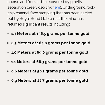
coarse and free and is recovered by gravity
separation (See video link
here
). Underground rock-
chip channel face sampling that has been carried
out by Royal Road (Table 1) at the mine, has
returned significant results including:
1.3 Meters at 136.5 grams per tonne gold
0.5 Meters at 164.0 grams per tonne gold
1.0 Meters at 69.0 grams per tonne gold
1.1 Meters at 66.3 grams per tonne gold
0.6 Meters at 50.1 grams per tonne gold
0.9 Meters at 22.7 grams per tonne gold