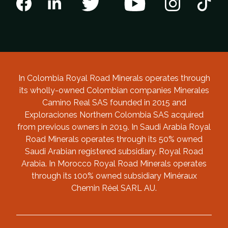
In Colombia Royal Road Minerals operates through
its wholly-owned Colombian companies Minerales
Camino Real SAS founded in 2015 and
Exploraciones Northern Colombia SAS acquired
from previous owners in 2019. In Saudi Arabia Royal
Road Minerals operates through its 50% owned
Saudi Arabian registered subsidiary, Royal Road
Arabia. In Morocco Royal Road Minerals operates
through its 100% owned subsidiary Minéraux
Chemin Réel SARL AU.