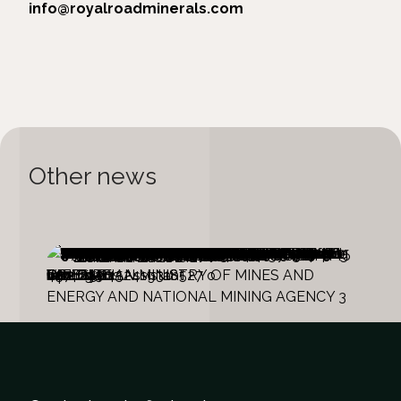
info@royalroadminerals.com
Other news