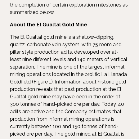
the completion of certain exploration milestones as
summarized below.
About the El Gualtal Gold Mine
The El Gualtal gold mine is a shallow-dipping,
quartz-carbonate vein system, with 75 room and
pillar style production adits, developed over at-
least nine different levels and 140 meters of vertical
separation. The mine is one of the largest informal
mining operations located in the prolific La Llanada
Goldfield (Figure 1). Information about historic gold
production reveals that past production at the El
Gualtal gold mine may have been in the order of
300 tonnes of hand-picked ore per day. Today, 40
adits are active and the Company estimates that
production from informal mining operations is
currently between 100 and 150 tonnes of hand-
picked ore per day. The gold mined at El Gualtal is