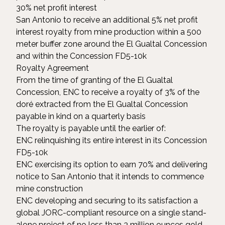
30% net profit interest
San Antonio to receive an additional 5% net profit
interest royalty from mine production within a 500
meter buffer zone around the El Gualtal Concession
and within the Concession FD5-10k
Royalty Agreement
From the time of granting of the El Gualtal
Concession, ENC to receive a royalty of 3% of the
doré extracted from the El Gualtal Concession
payable in kind on a quarterly basis
The royalty is payable until the earlier of:
ENC relinquishing its entire interest in its Concession
FD5-10k
ENC exercising its option to earn 70% and delivering
notice to San Antonio that it intends to commence
mine construction
ENC developing and securing to its satisfaction a
global JORC-compliant resource on a single stand-
alone project of no less than 3 million ounces gold