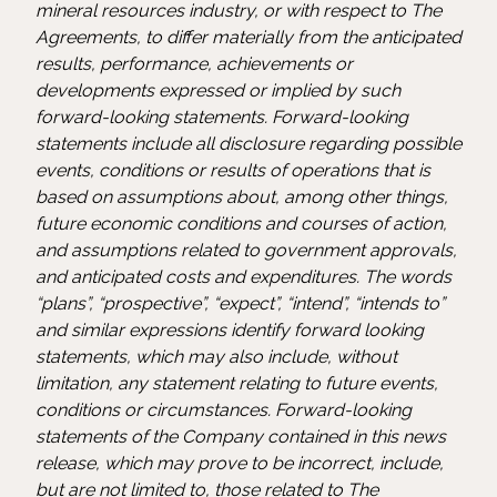
mineral resources industry, or with respect to The
Agreements, to differ materially from the anticipated
results, performance, achievements or
developments expressed or implied by such
forward-looking statements. Forward-looking
statements include all disclosure regarding possible
events, conditions or results of operations that is
based on assumptions about, among other things,
future economic conditions and courses of action,
and assumptions related to government approvals,
and anticipated costs and expenditures. The words
“plans”, “prospective”, “expect”, “intend”, “intends to”
and similar expressions identify forward looking
statements, which may also include, without
limitation, any statement relating to future events,
conditions or circumstances. Forward-looking
statements of the Company contained in this news
release, which may prove to be incorrect, include,
but are not limited to, those related to The