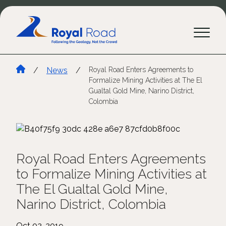
/
News
/
Royal Road Enters Agreements to
Formalize Mining Activities at The El
Gualtal Gold Mine, Narino District,
Colombia
Royal Road Enters Agreements
to Formalize Mining Activities at
The El Gualtal Gold Mine,
Narino District, Colombia
Oct 02, 2019