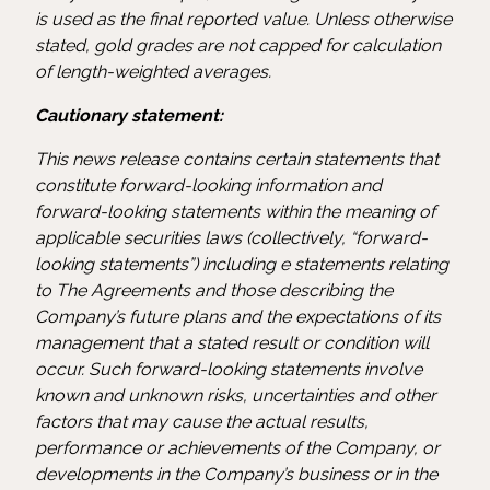
is used as the final reported value. Unless otherwise
stated, gold grades are not capped for calculation
of length-weighted averages.
Cautionary statement:
This news release contains certain statements that
constitute forward-looking information and
forward-looking statements within the meaning of
applicable securities laws (collectively, “forward-
looking statements”) including e statements relating
to The Agreements and those describing the
Company’s future plans and the expectations of its
management that a stated result or condition will
occur. Such forward-looking statements involve
known and unknown risks, uncertainties and other
factors that may cause the actual results,
performance or achievements of the Company, or
developments in the Company’s business or in the