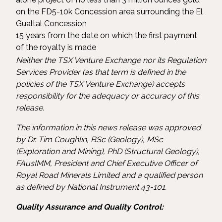
on the FD5-10k Concession area surrounding the El
Gualtal Concession
15 years from the date on which the first payment
of the royalty is made
Neither the TSX Venture Exchange nor its Regulation
Services Provider (as that term is defined in the
policies of the TSX Venture Exchange) accepts
responsibility for the adequacy or accuracy of this
release.
The information in this news release was approved
by Dr. Tim Coughlin, BSc (Geology), MSc
(Exploration and Mining), PhD (Structural Geology),
FAusIMM, President and Chief Executive Officer of
Royal Road Minerals Limited and a qualified person
as defined by National Instrument 43-101.
Quality Assurance and Quality Control: