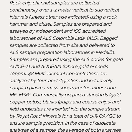
Rock-chip channel samples are collected
continuously over 1-2 meter vertical to subvertical
intervals (unless otherwise indicated) using a rock
hammer and chisel. Samples are prepared and
assayed by independent and ISO accredited
laboratories of ALS Colombia Ltda. (ALS). Bagged
samples are collected from site and delivered to
ALS sample preparation laboratories in Medellin.
Samples are prepared using the ALS codes for gold
AUICP-21 and AUGRA21 (where gold exceeds
10ppm). 48 Multi-element concentrations are
analyzed by four-acid digestion and inductively
coupled plasma mass spectrometer under code
ME-MS61. Commercially prepared standards (gold-
copper pulps), blanks (pulps and coarse chips) and
field duplicates are inserted into the sample stream
by Royal Road Minerals for a total of 15% QA/QC to
ensure sample precision. In the case of duplicate
analyses of a sample, the average of both analyses