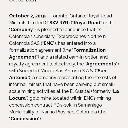
October 2, 2019
– Toronto, Ontario: Royal Road
Minerals Limited (
TSXV:RYR
) (“
Royal Road
” or the
“
Company
”) is pleased to announce that its
Colombian subsidiary, Exploraciones Northern
Colombia SAS (“
ENC
”), has entered into a
formalization agreement (the “
Formalization
Agreement
”) and a related earn-in option and
royalty agreement (collectively, the “
Agreements
”)
with Sociedad Minera San Antonio S.A.S. (“
San
Antonio
”), a company representing the interests of
informal miners that have been carrying out small-
scale mining activities at the El Gualtal (formerly “
La
Locura
”) gold mine, located within ENC’s mining
concession contract FD5-10k, in Samaniego
Municipality of Nariño Province, Colombia (the
“
Concession
”).