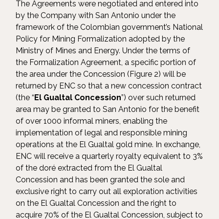
The Agreements were negotiated and entered into
by the Company with San Antonio under the
framework of the Colombian government’s National
Policy for Mining Formalization adopted by the
Ministry of Mines and Energy. Under the terms of
the Formalization Agreement, a specific portion of
the area under the Concession (Figure 2) will be
returned by ENC so that a new concession contract
(the “
El Gualtal Concession
”) over such returned
area may be granted to San Antonio for the benefit
of over 1000 informal miners, enabling the
implementation of legal and responsible mining
operations at the El Gualtal gold mine. In exchange,
ENC will receive a quarterly royalty equivalent to 3%
of the doré extracted from the El Gualtal
Concession and has been granted the sole and
exclusive right to carry out all exploration activities
on the El Gualtal Concession and the right to
acquire 70% of the El Gualtal Concession, subject to