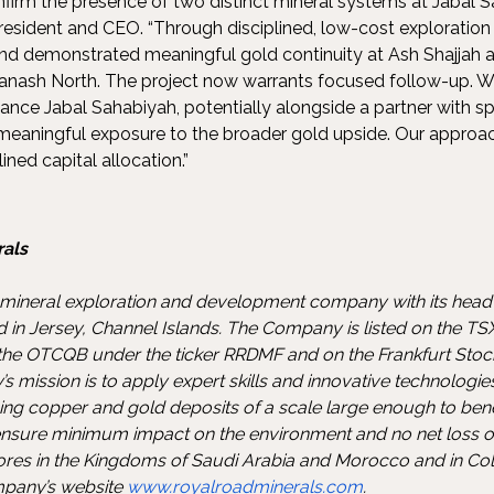
nfirm the presence of two distinct mineral systems at Jabal S
resident and CEO. “Through disciplined, low-cost exploration 
and demonstrated meaningful gold continuity at Ash Shajjah
Hanash North. The project now warrants focused follow-up. W
nce Jabal Sahabiyah, potentially alongside a partner with spe
 meaningful exposure to the broader gold upside. Our approa
lined capital allocation.”
als
 mineral exploration and development company with its head 
d in Jersey, Channel Islands. The Company is listed on the T
n the OTCQB under the ticker RRDMF and on the Frankfurt Sto
 mission is to apply expert skills and innovative technologie
ng copper and gold deposits of a scale large enough to bene
sure minimum impact on the environment and no net loss of 
res in the Kingdoms of Saudi Arabia and Morocco and in Co
mpany’s website
www.royalroadminerals.com
.