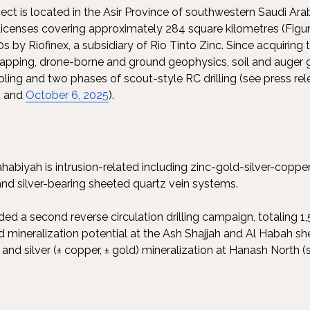
ect is located in the Asir Province of southwestern Saudi Ar
icenses covering approximately 284 square kilometres (Figure 
0s by Riofinex, a subsidiary of Rio Tinto Zinc. Since acquiring
pping, drone-borne and ground geophysics, soil and auger 
pling and two phases of scout-style RC drilling (see press r
; and
October 6, 2025
).
ahabiyah is intrusion-related including zinc-gold-silver-coppe
and silver-bearing sheeted quartz vein systems.
ed a second reverse circulation drilling campaign, totaling
ld mineralization potential at the Ash Shajjah and Al Habah s
nd silver (± copper, ± gold) mineralization at Hanash North (s