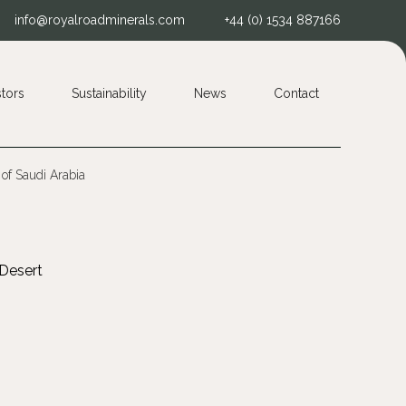
info@royalroadminerals.com
+44 (0) 1534 887166
stors
Sustainability
News
Contact
 of Saudi Arabia