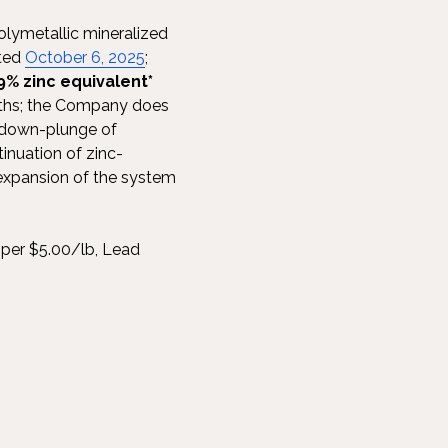
olymetallic mineralized
ated
October 6, 2025
;
9% zinc equivalent*
ths; the Company does
ed down-plunge of
inuation of zinc-
 expansion of the system
per $5.00/lb, Lead