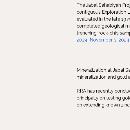
The Jabal Sahabiyah Proj
contiguous Exploration L
evaluated in the late 197
completed geological ma
trenching, rock-chip sam
2024
;
November 5, 2024
Mineralization at Jabal S
mineralization and gold 
RRA has recently conclud
principally on testing go
on extending known zinc a