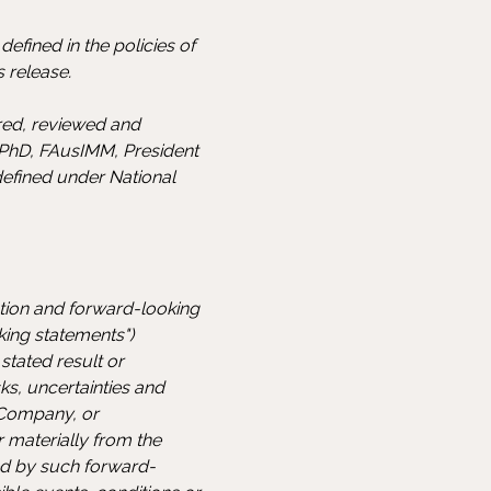
efined in the policies of
 release.
ared, reviewed and
 PhD, FAusIMM, President
defined under National
ation and forward-looking
king statements")
stated result or
s, uncertainties and
 Company, or
r materially from the
ed by such forward-