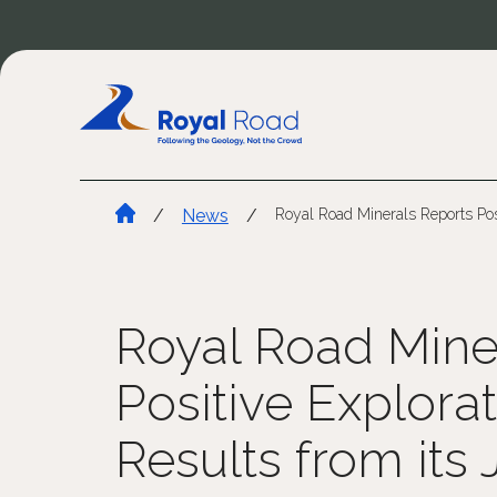
/
News
/
Royal Road Minerals Reports Posi
Royal Road Mine
Positive Explorat
Results from its 