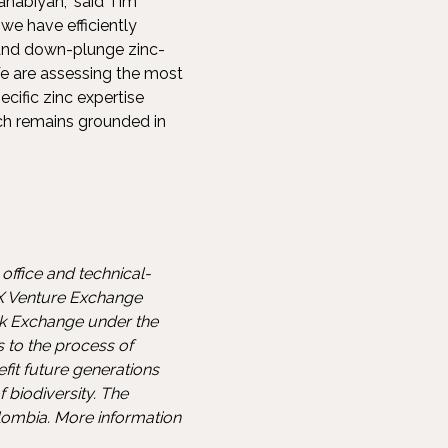
ahabiyah,” said Tim
we have efficiently
 and down-plunge zinc-
e are assessing the most
cific zinc expertise
ch remains grounded in
office and technical-
SX Venture Exchange
ck Exchange under the
s to the process of
fit future generations
biodiversity. The
lombia. More information