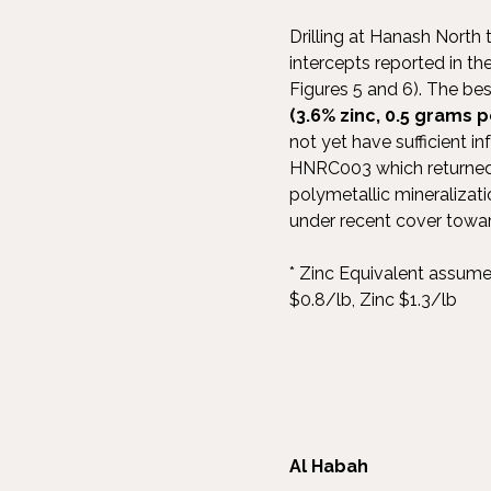
Drilling at Hanash North
intercepts reported in t
Figures 5 and 6). The bes
(3.6% zinc, 0.5 grams 
not yet have sufficient i
HNRC003 which returned 1
polymetallic mineralizat
under recent cover towar
* Zinc Equivalent assum
$0.8/lb, Zinc $1.3/lb
Al Habah