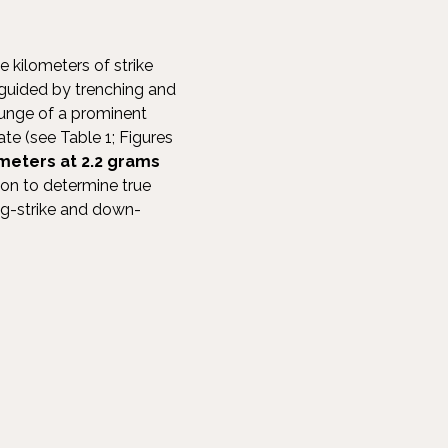
 kilometers of strike
 guided by trenching and
plunge of a prominent
ate (see Table 1; Figures
meters at 2.2 grams
ion to determine true
ong-strike and down-