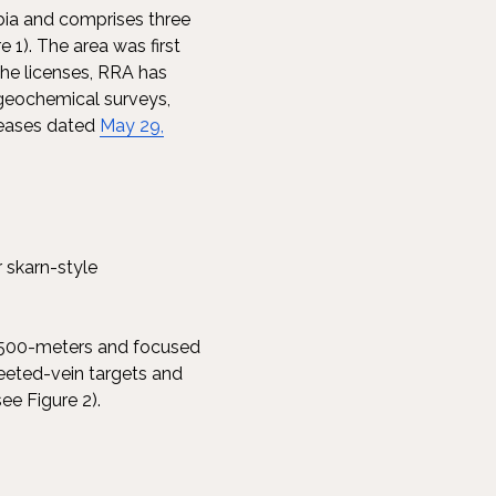
abia and comprises three
1). The area was first
 the licenses, RRA has
geochemical surveys,
eleases dated
May 29,
r skarn-style
 1,500-meters and focused
heeted-vein targets and
ee Figure 2).