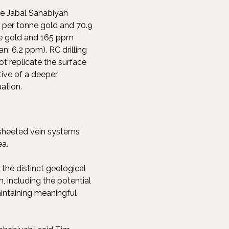
the Jabal Sahabiyah
s per tonne gold and 70.9
ne gold and 165 ppm
: 6.2 ppm). RC drilling
ot replicate the surface
tive of a deeper
ation.
 sheeted vein systems
ea.
the distinct geological
, including the potential
aintaining meaningful