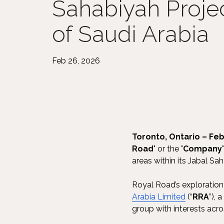
Sahabiyah Proje
of Saudi Arabia
Feb 26, 2026
Toronto, Ontario – Feb
Road
" or the "
Company
areas within its Jabal Sa
Royal Road’s exploration 
Arabia Limited
(“
RRA
”), 
group with interests across