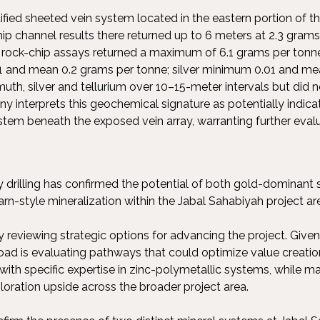
ified sheeted vein system located in the eastern portion of 
ip channel results there returned up to 6 meters at 2.3 gram
al rock-chip assays returned a maximum of 6.1 grams per ton
1 and mean 0.2 grams per tonne; silver minimum 0.01 and mean
uth, silver and tellurium over 10–15-meter intervals but did n
 interprets this geochemical signature as potentially indica
stem beneath the exposed vein array, warranting further evalu
y drilling has confirmed the potential of both gold-dominant
rn-style mineralization within the Jabal Sahabiyah project ar
reviewing strategic options for advancing the project. Given 
Road is evaluating pathways that could optimize value creation
 with specific expertise in zinc-polymetallic systems, while m
loration upside across the broader project area.