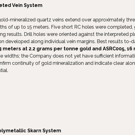
eeted Vein System
gold-mineralized quartz veins extend over approximately three
hs of up to 15 meters. Five short RC holes were completed,
g results. Drill holes were oriented against the interpreted 
ion developed along individual vein margins. Best results to-d
3 meters at 2.2 grams per tonne gold and ASRC005, 16 
ue widths; the Company does not yet have sufficient informat
nfirm continuity of gold mineralization and indicate clear al
ial.
olymetallic Skarn System