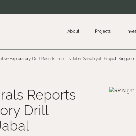
About
Projects
Inve
tive Exploratory Drill Results from its Jabal Sahabiyah Project: Kingdom
rals Reports
ory Drill
Jabal