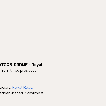
 OTCQB: RRDMF
) ("
Royal
lts from three prospect
sidiary,
Royal Road
 Jeddah-based investment