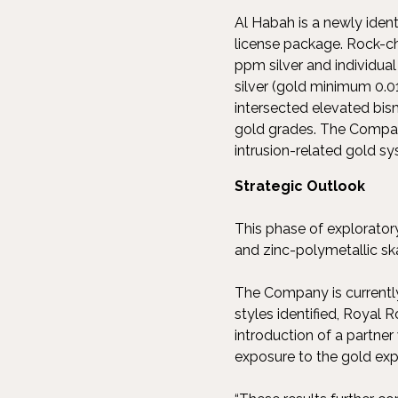
Al Habah is a newly ident
license package. Rock-ch
ppm silver and individu
silver (gold minimum 0.0
intersected elevated bism
gold grades. The Company
intrusion-related gold sy
Strategic Outlook
This phase of explorator
and zinc-polymetallic ska
The Company is currently 
styles identified, Royal 
introduction of a partner
exposure to the gold exp