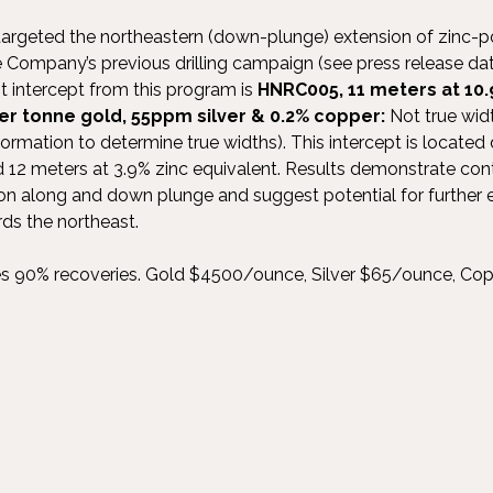
 targeted the northeastern (down-plunge) extension of zinc-p
he Company’s previous drilling campaign (see press release d
t intercept from this program is
HNRC005, 11 meters at 10.
per tonne gold, 55ppm silver & 0.2% copper:
Not true wid
nformation to determine true widths). This intercept is locat
2 meters at 3.9% zinc equivalent. Results demonstrate cont
ion along and down plunge and suggest potential for further
ds the northeast.
es 90% recoveries. Gold $4500/ounce, Silver $65/ounce, Cop