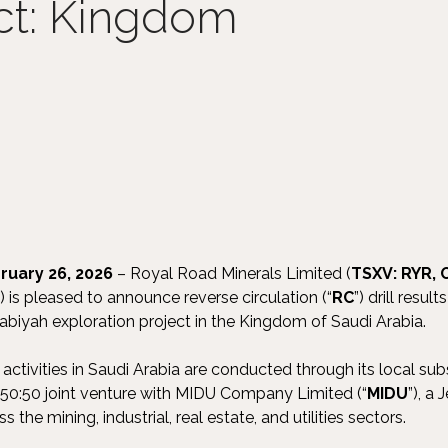
ct: Kingdom
ruary 26, 2026
– Royal Road Minerals Limited (
TSXV: RYR,
") is pleased to announce reverse circulation (“
RC
”) drill resu
habiyah exploration project in the Kingdom of Saudi Arabia.
activities in Saudi Arabia are conducted through its local sub
a 50:50 joint venture with MIDU Company Limited (“
MIDU
”), a
 the mining, industrial, real estate, and utilities sectors.