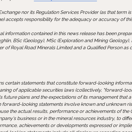
xchange nor its Regulation Services Provider (as that term is d
) accepts responsibility for the adequacy or accuracy of this
ical information contained in this news release has been prep
ghlin, BSc (Geology), MSc (Exploration and Mining Geology),
cer of Royal Road Minerals Limited and a Qualified Person as 
ns certain statements that constitute forward-looking inform
ning of applicable securities laws (collectively, "forward-loo
 future plans and the expectations of its management that a 
ch forward-looking statements involve known and unknown risk
ause the actual results, performance or achievements of the
ny's business or in the mineral resources industry, to diffe
rformance, achievements or developments expressed or impli