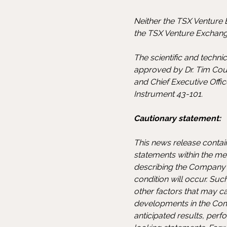
Neither the TSX Venture E
the TSX Venture Exchange
The scientific and techn
approved by Dr. Tim Cou
and Chief Executive Offi
Instrument 43-101.
Cautionary statement:
This news release contai
statements within the mea
describing the Company's
condition will occur. Su
other factors that may c
developments in the Compa
anticipated results, pe