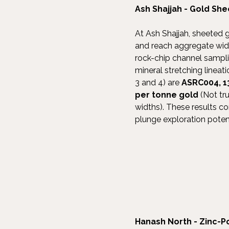
Ash Shajjah - Gold Sh
At Ash Shajjah, sheeted 
and reach aggregate widt
rock-chip channel samplin
mineral stretching lineat
3 and 4) are
ASRC004, 1
per tonne gold
(Not tr
widths). These results co
plunge exploration potent
Hanash North - Zinc-P