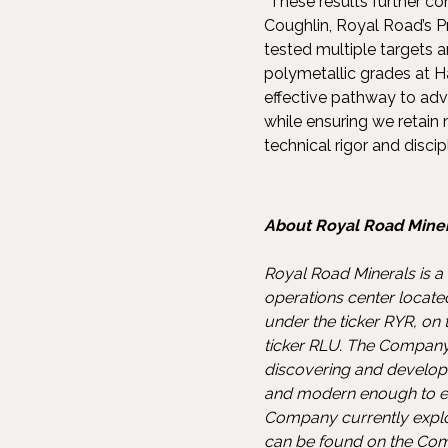
“These results further co
Coughlin, Royal Road’s P
tested multiple targets 
polymetallic grades at 
effective pathway to adva
while ensuring we retain
technical rigor and discip
About Royal Road Miner
Royal Road Minerals is a
operations center locate
under the ticker RYR, o
ticker RLU. The Company’s
discovering and developi
and modern enough to en
Company currently explo
can be found on the Co