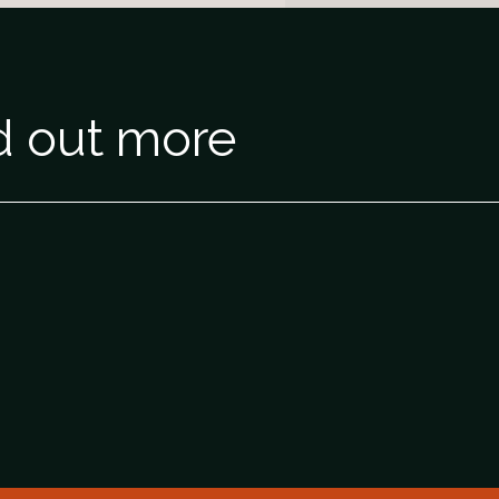
nd out more