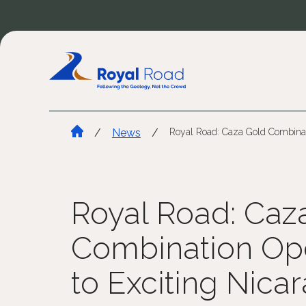
/
News
/
Royal Road: Caza Gold Combinat
Royal Road: Caz
Combination Op
to Exciting Nica