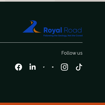
Follow us