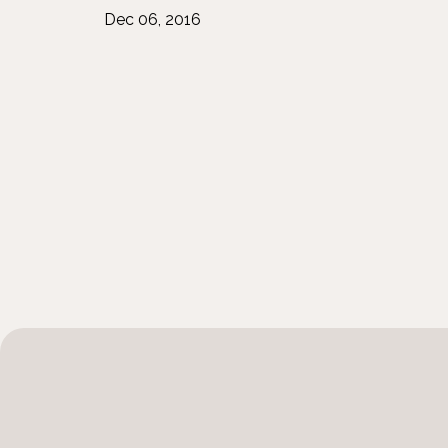
Dec 06, 2016