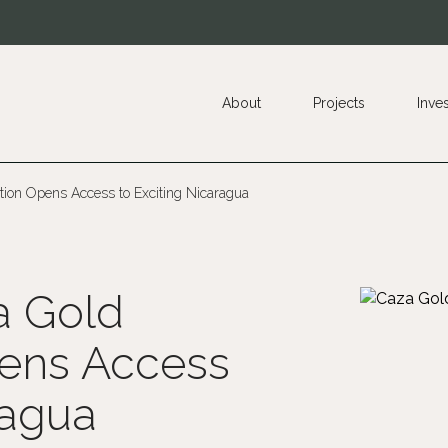
About
Projects
Inve
ion Opens Access to Exciting Nicaragua
a Gold
ens Access
ragua