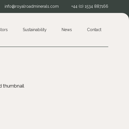
info@royalroadminerals.com
+44 (0) 1534 887166
stors
Sustainability
News
Contact