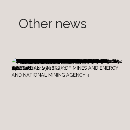
Other news