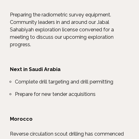
Preparing the radiometric survey equipment.
Community leaders in and around our Jabal
Sahabiyah exploration license convened for a
meeting to discuss our upcoming exploration
progress.
Next in Saudi Arabia
Complete drill targeting and drill permitting
Prepare for new tender acquisitions
Morocco
Reverse circulation scout drilling has commenced