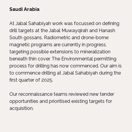
Saudi Arabia
At Jabal Sahabiyah work was focussed on defining
drill targets at the Jabal Muwayqirah and Hanash
South gossans. Radiometric and drone-borne
magnetic programs are currently in progress,
targeting possible extensions to mineralization
beneath thin cover. The Environmental permitting
process for drilling has now commenced. Our aim is
to commence drilling at Jabal Sahabiyah during the
first quarter of 2025.
Our reconnaissance teams reviewed new tender
opportunities and prioritised existing targets for
acquisition.