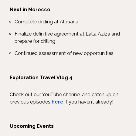
Next in Morocco
Complete drilling at Alouana
Finalize definitive agreement at Lalla Aziza and
prepare for drilling
Continued assessment of new opportunities
Exploration Travel Vlog 4
Check out our YouTube channel and catch up on
previous episodes
here
if you haven’t already!
Upcoming Events