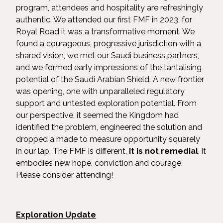
program, attendees and hospitality are refreshingly
authentic. We attended our first FMF in 2023, for
Royal Road it was a transformative moment. We
found a courageous, progressive jurisdiction with a
shared vision, we met our Saudi business partners,
and we formed early impressions of the tantalising
potential of the Saudi Arabian Shield. A new frontier
was opening, one with unparalleled regulatory
support and untested exploration potential. From
our perspective, it seemed the Kingdom had
identified the problem, engineered the solution and
dropped a made to measure opportunity squarely
in our lap. The FMF is different,
it is not remedial
, it
embodies new hope, conviction and courage.
Please consider attending!
Exploration Update