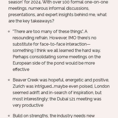
season' for 2024. With over 100 formal one-on-one
meetings, numerous informal discussions,
presentations, and expert insights behind me, what
are the key takeaways?
"There are too many of these things". A
resounding refrain. However, IMO there's no
substitute for face-to-face interaction—
something I think we all learned the hard way.
Perhaps consolidating some meetings on the
European side of the pond would be more
effective
Beaver Creek was hopeful, energetic and positive,
Zurich was intrigued...maybe even poised, London
seemed adrift and in-search of inspiration, but
most interestingly; the Dubai 121 meeting was
very productive
Build on strengths, the industry needs new