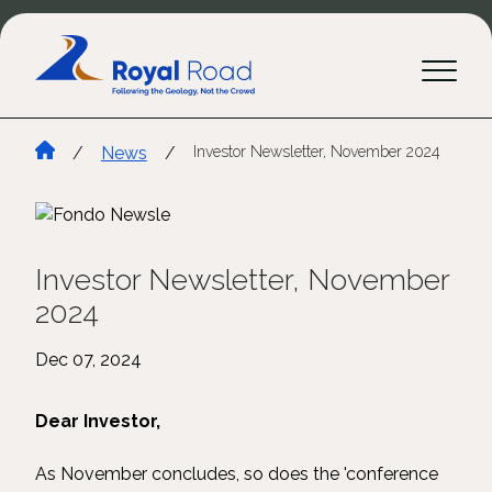
/
News
/
Investor Newsletter, November 2024
Investor Newsletter, November
2024
Dec 07, 2024
Dear Investor,
As November concludes, so does the 'conference