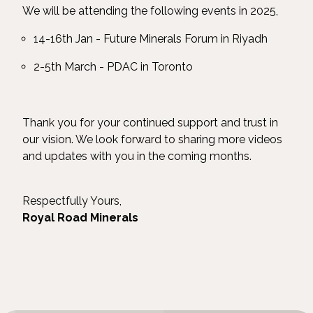
We will be attending the following events in 2025,
14-16th Jan - Future Minerals Forum in Riyadh
2-5th March - PDAC in Toronto
Thank you for your continued support and trust in
our vision. We look forward to sharing more videos
and updates with you in the coming months.
Respectfully Yours,
Royal Road Minerals