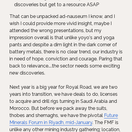
discoveries but get to a resource ASAP
That can be unpacked ad-nauseum I know, and I
wish I could provide more vivid insight, maybe I
attended the wrong presentations, but my
impression overall is that unlike yoyo's and yoga
pants and despite a dim light in the dark corner of
battery metals, there is no clear trend, our industry is
in need of hope, conviction and courage. Paring that
back to relevance....the sector needs some exciting
new discoveries.
Next year is a big year for Royal Road, we are two
years into transition, we have deals to do, licenses
to acquire and drill rigs turning in Saudi Arabia and
Morocco. But before we pack away the suits,
thobes and shemaghs, we have the pivotal
Future
Minerals Forum in Riyadh, mid-January
. The FMF is
unlike any other mining industry gathering; location,