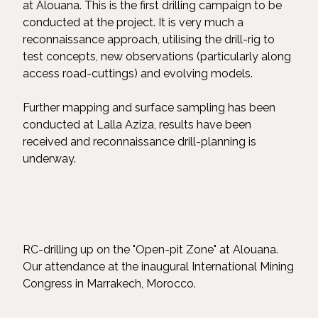
at Alouana. This is the first drilling campaign to be
conducted at the project. It is very much a
reconnaissance approach, utilising the drill-rig to
test concepts, new observations (particularly along
access road-cuttings) and evolving models.
Further mapping and surface sampling has been
conducted at Lalla Aziza, results have been
received and reconnaissance drill-planning is
underway.
RC-drilling up on the "Open-pit Zone" at Alouana.
Our attendance at the inaugural International Mining
Congress in Marrakech, Morocco.