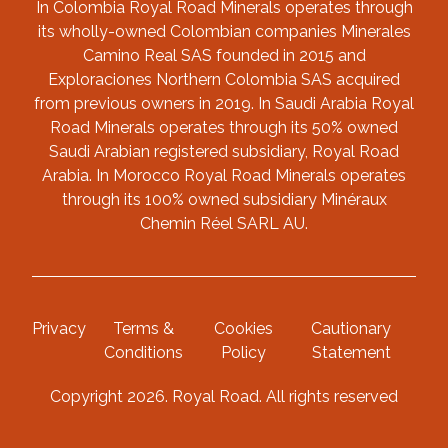
In Colombia Royal Road Minerals operates through
its wholly-owned Colombian companies Minerales
Camino Real SAS founded in 2015 and
Exploraciones Northern Colombia SAS acquired
from previous owners in 2019. In Saudi Arabia Royal
Road Minerals operates through its 50% owned
Saudi Arabian registered subsidiary, Royal Road
Arabia. In Morocco Royal Road Minerals operates
through its 100% owned subsidiary Minéraux
Chemin Réel SARL AU.
Privacy
Terms &
Cookies
Cautionary
Conditions
Policy
Statement
Copyright 2026. Royal Road. All rights reserved