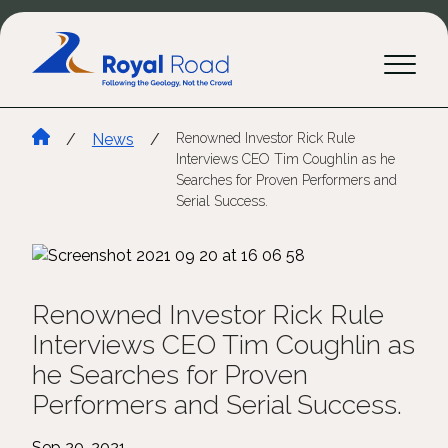
/
News
/
Renowned Investor Rick Rule
Interviews CEO Tim Coughlin as he
Searches for Proven Performers and
Serial Success.
Renowned Investor Rick Rule
Interviews CEO Tim Coughlin as
he Searches for Proven
Performers and Serial Success.
Sep 20, 2021