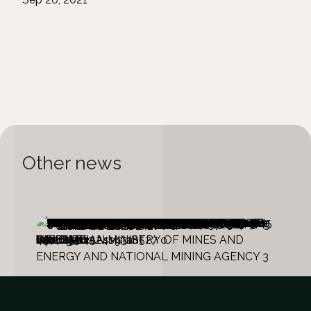
Other news