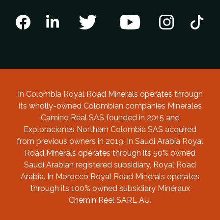
In Colombia Royal Road Minerals operates through
its wholly-owned Colombian companies Minerales
Camino Real SAS founded in 2015 and
Exploraciones Northern Colombia SAS acquired
from previous owners in 2019. In Saudi Arabia Royal
Road Minerals operates through its 50% owned
Saudi Arabian registered subsidiary, Royal Road
Arabia. In Morocco Royal Road Minerals operates
through its 100% owned subsidiary Minéraux
Chemin Réel SARL AU.