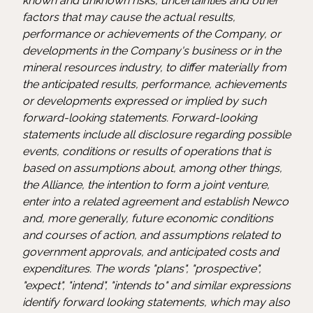
known and unknown risks, uncertainties and other
factors that may cause the actual results,
performance or achievements of the Company, or
developments in the Company's business or in the
mineral resources industry, to differ materially from
the anticipated results, performance, achievements
or developments expressed or implied by such
forward-looking statements. Forward-looking
statements include all disclosure regarding possible
events, conditions or results of operations that is
based on assumptions about, among other things,
the Alliance, the intention to form a joint venture,
enter into a related agreement and establish Newco
and, more generally, future economic conditions
and courses of action, and assumptions related to
government approvals, and anticipated costs and
expenditures. The words "plans", "prospective",
"expect", "intend", "intends to" and similar expressions
identify forward looking statements, which may also