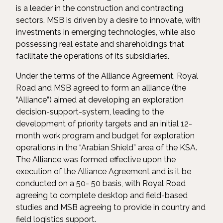
is a leader in the construction and contracting
sectors. MSB is driven by a desire to innovate, with
investments in emerging technologies, while also
possessing real estate and shareholdings that
facilitate the operations of its subsidiaries.
Under the terms of the Alliance Agreement, Royal
Road and MSB agreed to form an alliance (the
“Alliance”) aimed at developing an exploration
decision-support-system, leading to the
development of priority targets and an initial 12-
month work program and budget for exploration
operations in the “Arabian Shield” area of the KSA.
The Alliance was formed effective upon the
execution of the Alliance Agreement and is it be
conducted on a 50- 50 basis, with Royal Road
agreeing to complete desktop and field-based
studies and MSB agreeing to provide in country and
field logistics support.