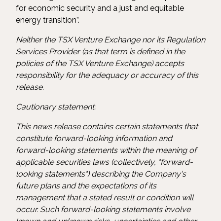
for economic security and a just and equitable
energy transition”.
Neither the TSX Venture Exchange nor its Regulation
Services Provider (as that term is defined in the
policies of the TSX Venture Exchange) accepts
responsibility for the adequacy or accuracy of this
release.
Cautionary statement:
This news release contains certain statements that
constitute forward-looking information and
forward-looking statements within the meaning of
applicable securities laws (collectively, "forward-
looking statements") describing the Company's
future plans and the expectations of its
management that a stated result or condition will
occur. Such forward-looking statements involve