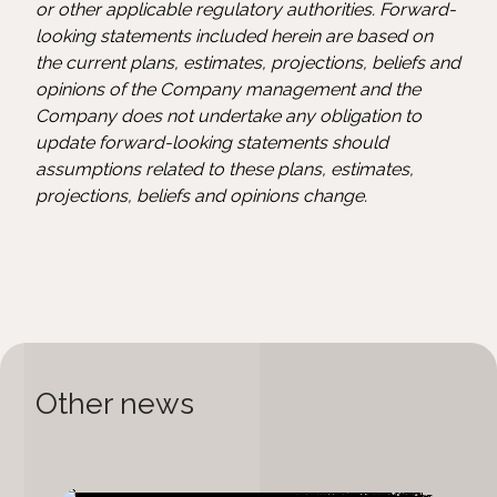
or other applicable regulatory authorities. Forward-
looking statements included herein are based on
the current plans, estimates, projections, beliefs and
opinions of the Company management and the
Company does not undertake any obligation to
update forward-looking statements should
assumptions related to these plans, estimates,
projections, beliefs and opinions change.
Other news