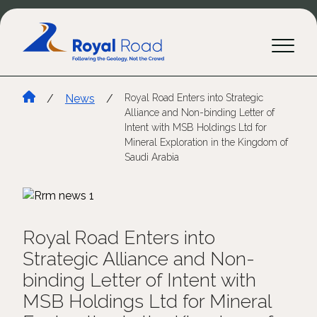
/
News
/
Royal Road Enters into Strategic
Alliance and Non-binding Letter of
Intent with MSB Holdings Ltd for
Mineral Exploration in the Kingdom of
Saudi Arabia
Royal Road Enters into
Strategic Alliance and Non-
binding Letter of Intent with
MSB Holdings Ltd for Mineral