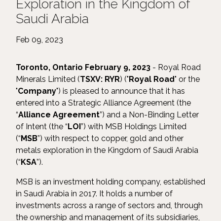
Exploration in the Kingdom of
Saudi Arabia
Feb 09, 2023
Toronto, Ontario February 9, 2023
- Royal Road
Minerals Limited (
TSXV: RYR
) ("
Royal Road
" or the
"
Company
") is pleased to announce that it has
entered into a Strategic Alliance Agreement (the
“
Alliance Agreement
”) and a Non-Binding Letter
of Intent (the “
LOI
”) with MSB Holdings Limited
(“
MSB
”) with respect to copper, gold and other
metals exploration in the Kingdom of Saudi Arabia
(“
KSA
”).
MSB is an investment holding company, established
in Saudi Arabia in 2017. It holds a number of
investments across a range of sectors and, through
the ownership and management of its subsidiaries,