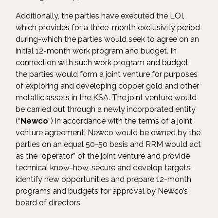
Additionally, the parties have executed the LOI,
which provides for a three-month exclusivity period
during-which the parties would seek to agree on an
initial 12-month work program and budget. In
connection with such work program and budget,
the parties would form a joint venture for purposes
of exploring and developing copper gold and other
metallic assets in the KSA. The joint venture would
be carried out through a newly incorporated entity
(“
Newco
”) in accordance with the terms of a joint
venture agreement. Newco would be owned by the
parties on an equal 50-50 basis and RRM would act
as the “operator” of the joint venture and provide
technical know-how, secure and develop targets,
identify new opportunities and prepare 12-month
programs and budgets for approval by Newco’s
board of directors.