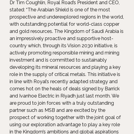
Dr Tim Coughlin, Royal Road’s President and CEO,
stated: “The Arabian Shield is one of the most
prospective and underexplored regions in the world,
with outstanding potential for world-class copper
and gold resources. The Kingdom of Saudi Arabia is
an impressively proactive and supportive host-
country which, through its Vision 2030 initiative, is
actively promoting responsible mining and mining
investment and is committed to sustainably
developing its mineral resources and playing a key
role in the supply of critical metals. This initiative is
in line with Royal’s recently adapted strategy and
comes hot on the heals of deals signed by Barrick
and Ivanhoe Electric in Riyadh just last month. We
are proud to join forces with a truly outstanding
partner such as MSB and are excited by the
prospect of working together with the joint goal of
using our exploration advantage to play a key role
in the Kingdom’s ambitions and global aspirations