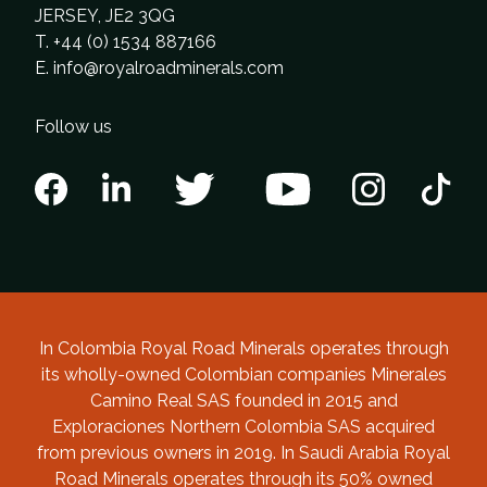
JERSEY, JE2 3QG
T. +44 (0) 1534 887166
E.
info@royalroadminerals.com
Follow us
In Colombia Royal Road Minerals operates through
its wholly-owned Colombian companies Minerales
Camino Real SAS founded in 2015 and
Exploraciones Northern Colombia SAS acquired
from previous owners in 2019. In Saudi Arabia Royal
Road Minerals operates through its 50% owned