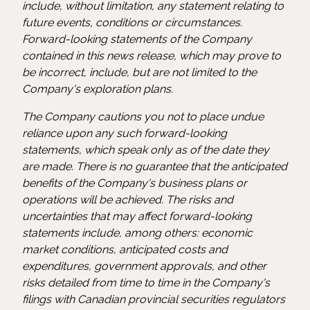
include, without limitation, any statement relating to
future events, conditions or circumstances.
Forward-looking statements of the Company
contained in this news release, which may prove to
be incorrect, include, but are not limited to the
Company's exploration plans.
The Company cautions you not to place undue
reliance upon any such forward-looking
statements, which speak only as of the date they
are made. There is no guarantee that the anticipated
benefits of the Company's business plans or
operations will be achieved. The risks and
uncertainties that may affect forward-looking
statements include, among others: economic
market conditions, anticipated costs and
expenditures, government approvals, and other
risks detailed from time to time in the Company's
filings with Canadian provincial securities regulators