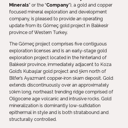
Minerals
” or the “
Company
”), a gold and copper
focused mineral exploration and development
company, is pleased to provide an operating
update from its Gömeç gold project in Balıkesir
province of Western Turkey.
The Gömeç project comprises five contiguous
exploration licenses and is an early-stage gold
exploration project located in the hinterland of
Balıkesir province, immediately adjacent to Koza
Gold’s Kubaşlar gold project and 5km north of
Bilfer’s Ayazmant copper-iron skarn deposit. Gold
extends discontinuously over an approximately
10km long, northeast trending ridge comprised of
Oligocene age volcanic and intrusive rocks. Gold
mineralization is dominantly low-sulfidation
epithermal in style and is both stratabound and
structurally controlled.