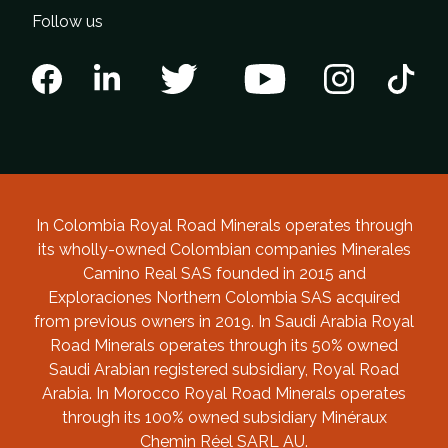
Follow us
In Colombia Royal Road Minerals operates through
its wholly-owned Colombian companies Minerales
Camino Real SAS founded in 2015 and
Exploraciones Northern Colombia SAS acquired
from previous owners in 2019. In Saudi Arabia Royal
Road Minerals operates through its 50% owned
Saudi Arabian registered subsidiary, Royal Road
Arabia. In Morocco Royal Road Minerals operates
through its 100% owned subsidiary Minéraux
Chemin Réel SARL AU.