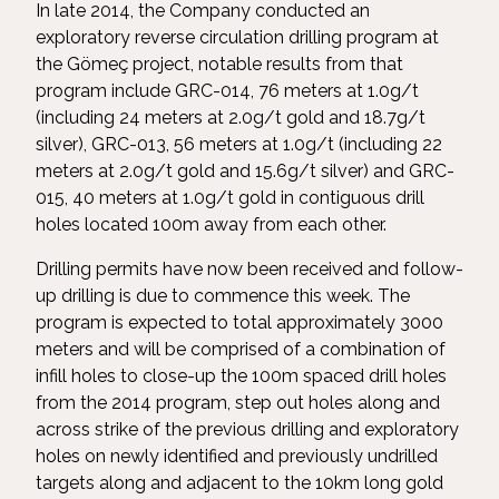
In late 2014, the Company conducted an
exploratory reverse circulation drilling program at
the Gömeç project, notable results from that
program include GRC-014, 76 meters at 1.0g/t
(including 24 meters at 2.0g/t gold and 18.7g/t
silver), GRC-013, 56 meters at 1.0g/t (including 22
meters at 2.0g/t gold and 15.6g/t silver) and GRC-
015, 40 meters at 1.0g/t gold in contiguous drill
holes located 100m away from each other.
Drilling permits have now been received and follow-
up drilling is due to commence this week. The
program is expected to total approximately 3000
meters and will be comprised of a combination of
infill holes to close-up the 100m spaced drill holes
from the 2014 program, step out holes along and
across strike of the previous drilling and exploratory
holes on newly identified and previously undrilled
targets along and adjacent to the 10km long gold