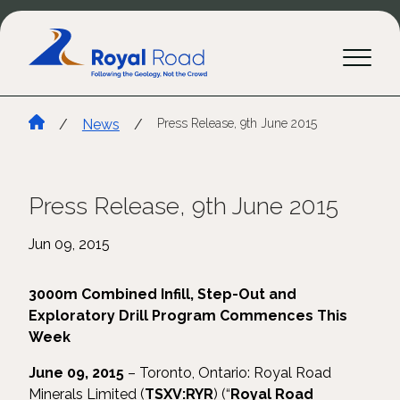
/
News
/
Press Release, 9th June 2015
Press Release, 9th June 2015
Jun 09, 2015
3000m Combined Infill, Step-Out and
Exploratory Drill Program Commences This
Week
June 09, 2015
– Toronto, Ontario: Royal Road
Minerals Limited (
TSXV:RYR
) (“
Royal Road