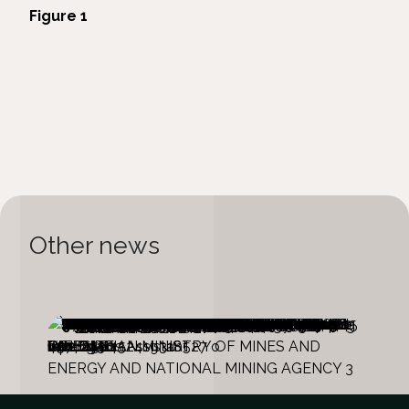
Figure 1
Other news