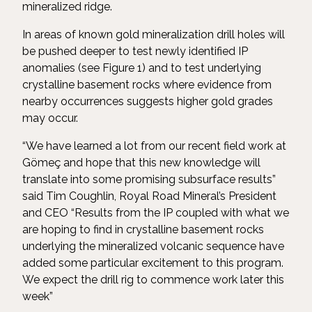
mineralized ridge.
In areas of known gold mineralization drill holes will
be pushed deeper to test newly identified IP
anomalies (see Figure 1) and to test underlying
crystalline basement rocks where evidence from
nearby occurrences suggests higher gold grades
may occur.
“We have learned a lot from our recent field work at
Gömeç and hope that this new knowledge will
translate into some promising subsurface results”
said Tim Coughlin, Royal Road Mineral’s President
and CEO “Results from the IP coupled with what we
are hoping to find in crystalline basement rocks
underlying the mineralized volcanic sequence have
added some particular excitement to this program.
We expect the drill rig to commence work later this
week”