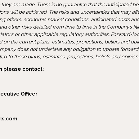
 they are made. There is no guarantee that the anticipated be
ons will be achieved. The risks and uncertainties that may af
g others: economic market conditions, anticipated costs and
d other risks detailed from time to time in the Company’s fil
ulators or other applicable regulatory authorities. Forward-l
d on the current plans, estimates, projections, beliefs and o
pany does not undertake any obligation to update forward
d to these plans, estimates, projections, beliefs and opinio
n please contact:
ecutive Officer
als.com