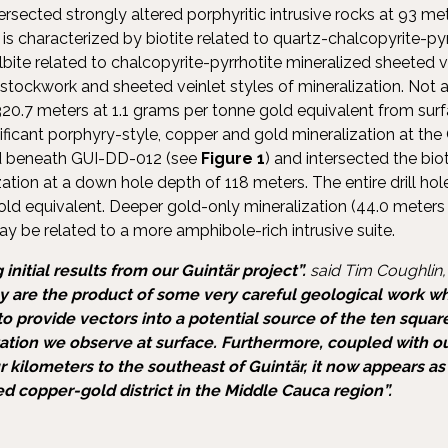
tersected strongly altered porphyritic intrusive rocks at 93 
on is characterized by biotite related to quartz-chalcopyrite-py
bite related to chalcopyrite-pyrrhotite mineralized sheeted v
h stockwork and sheeted veinlet styles of mineralization. Not a
d 320.7 meters at 1.1 grams per tonne gold equivalent from surfa
gnificant porphyry-style, copper and gold mineralization at the G
d beneath GUI-DD-012 (see
Figure 1
) and intersected the biot
ation at a down hole depth of 118 meters. The entire drill ho
old equivalent. Deeper gold-only mineralization (44.0 meters 
y be related to a more amphibole-rich intrusive suite.
 initial results from our Guintär project”.
said Tim Coughlin,
ey are the product of some very careful geological work whi
 provide vectors into a potential source of the ten squar
zation we observe at surface. Furthermore, coupled with o
ur kilometers to the southeast of Guintär, it now appears a
 copper-gold district in the Middle Cauca region”.