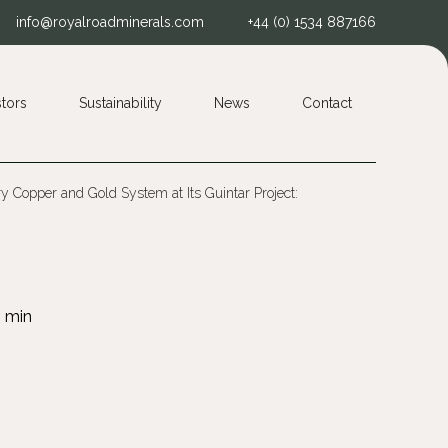
info@royalroadminerals.com
+44 (0) 1534 887166
stors
Sustainability
News
Contact
 Copper and Gold System at Its Guintar Project: