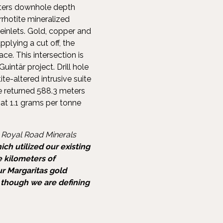
meters downhole depth
rrhotite mineralized
einlets. Gold, copper and
pplying a cut off, the
ce. This intersection is
uintär project. Drill hole
ite-altered intrusive suite
le returned 588.3 meters
at 1.1 grams per tonne
 Royal Road Minerals
ch utilized our existing
e kilometers of
ur Margaritas gold
s though we are defining