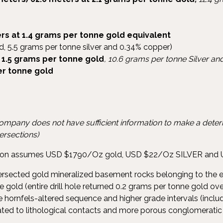
rs at 1.4 grams per tonne gold equivalent
d, 5.5 grams per tonne silver and 0.34% copper)
 1.5 grams per tonne gold
, 10.6 grams per tonne Silver a
er tonne gold
company does not have sufficient information to make a determ
tersections)
ation assumes USD $1790/Oz gold, USD $22/Oz SILVER and 
tersected gold mineralized basement rocks belonging to the 
 gold (entire drill hole returned 0.2 grams per tonne gold ov
 hornfels-altered sequence and higher grade intervals (inclu
lated to lithological contacts and more porous conglomeratic 