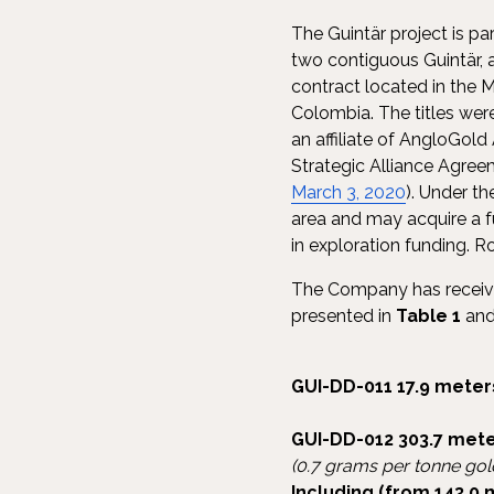
The Guintär project is p
two contiguous Guintär,
contract located in the 
Colombia. The titles we
an affiliate of AngloGold
Strategic Alliance Agre
March 3, 2020
). Under t
area and may acquire a fu
in exploration funding. R
The Company has received 
presented in
Table 1
and 
GUI-DD-011
17.9 meter
GUI-DD-012
303.7 mete
(0.7 grams per tonne gol
Including (from 143.0 