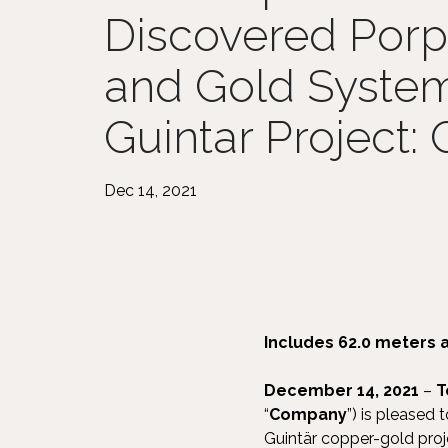
Discovered Por
and Gold System 
Guintar Project:
Dec 14, 2021
Includes 62.0 meters 
December 14, 2021
–
T
“
Company
”) is pleased 
Guintär copper-gold proj