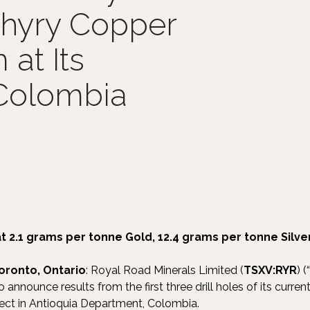
phyry Copper
at Its
 Colombia
at 2.1 grams per tonne Gold, 12.4 grams per tonne Silv
oronto, Ontario
: Royal Road Minerals Limited (
TSXV:RYR
) (“
to announce results from the first three drill holes of its curren
ect in Antioquia Department, Colombia.