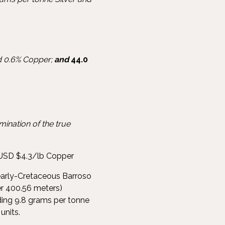
nd 0.6% Copper;
and
44.0
ination of the true
USD $4.3/lb Copper
early-Cretaceous Barroso
er 400.56 meters)
ding 9.8 grams per tonne
units.