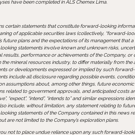
lyses have been completed in ALS Chemex Lima.
ns certain statements that constitute forward-looking inform
ning of applicable securities laws (collectively, “forward-loo
 future plans and the expectations of its management that a s
-looking statements involve known and unknown risks, uncerta
al results, performance or achievements of the Company, or 
the mineral resources industry, to differ materially from the a
ts or developments expressed or implied by such forward-l
s include all disclosure regarding possible events, condition
 on assumptions about, among other things, future economic
ns related to government approvals, and anticipated costs a
e”, “expect”, “intend”, “intends to” and similar expressions ide
o include, without limitation, any statement relating to futur
looking statements of the Company contained in this news r
 but are not limited to the Company’s exploration plans.
u not to place undue reliance upon any such forward-looki