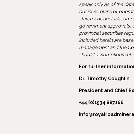
speak only as of the date
business plans or operati
statements include, amon
government approvals, an
provincial securities reg
included herein are base
management and the Com
should assumptions relate
For further informatio
Dr. Timothy Coughlin
President and Chief Ex
+44 (0)1534 887166
info@royalroadminer