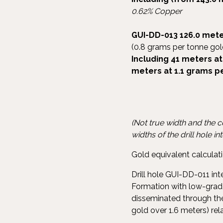
0.62% Copper
GUI-DD-013
126.0 mete
(0.8 grams per tonne gol
In
cluding 41 meters at
meters at 1.1 grams p
(Not true width and the 
widths of the drill hole in
Gold equivalent calcul
Drill hole GUI-DD-011 in
Formation with low-grade
disseminated through the
gold over 1.6 meters) re