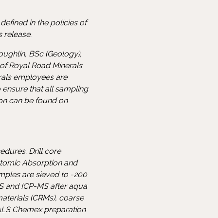
efined in the policies of
 release.
oughlin, BSc (Geology),
 of Royal Road Minerals
erals employees are
 ensure that all sampling
ion can be found on
dures. Drill core
 Atomic Absorption and
mples are sieved to -200
S and ICP-MS after aqua
materials (CRMs), coarse
 ALS Chemex preparation