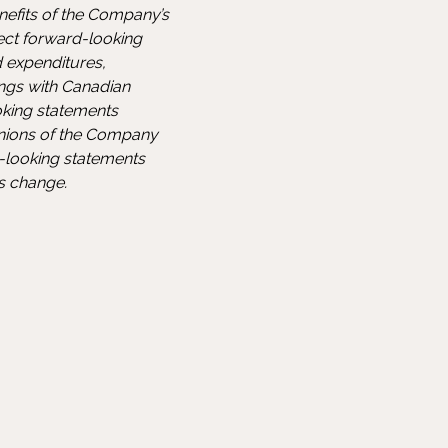
nefits of the Company’s
fect forward-looking
 expenditures,
ings with Canadian
ooking statements
pinions of the Company
-looking statements
ns change.