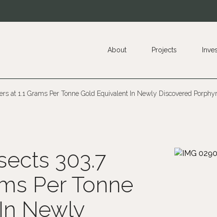
About
Projects
Inve
ers at 1.1 Grams Per Tonne Gold Equivalent In Newly Discovered Porphyry
sects 303.7
ams Per Tonne
 In Newly