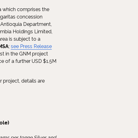
ea which comprises the
garitas concession
n Antioquia Department,
ombia Holdings Limited,
rea is subject to a
MSA
;
see Press Release
st in the GNM project
ce of a further USD $1.5M
 project, details are
ole)
rams per tonne Silver and