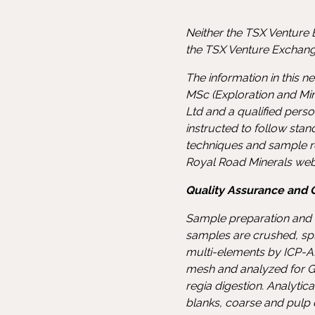
Neither the TSX Venture E
the TSX Venture Exchange
The information in this 
MSc (Exploration and Min
Ltd and a qualified pers
instructed to follow sta
techniques and sample re
Royal Road Minerals web
Quality Assurance and Q
Sample preparation and a
samples are crushed, spl
multi-elements by ICP-AE
mesh and analyzed for G
regia digestion. Analyti
blanks, coarse and pulp