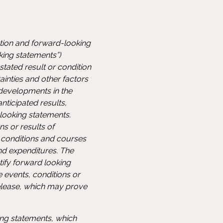
ation and forward-looking
king statements”)
tated result or condition
inties and other factors
developments in the
nticipated results,
ooking statements.
s or results of
 conditions and courses
nd expenditures. The
ntify forward looking
e events, conditions or
elease, which may prove
ng statements, which