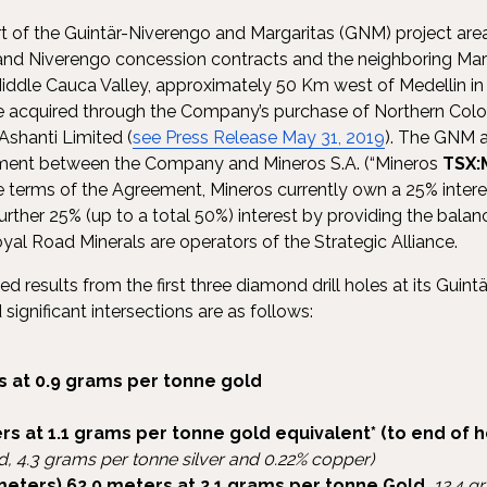
art of the Guintär-Niverengo and Margaritas (GNM) project ar
 and Niverengo concession contracts and the neighboring Mar
Middle Cauca Valley, approximately 50 Km west of Medellin i
re acquired through the Company’s purchase of Northern Col
 Ashanti Limited (
see Press Release May 31, 2019
). The GNM a
ement between the Company and Mineros S.A. (“Mineros
TSX:
he terms of the Agreement, Mineros currently own a 25% intere
rther 25% (up to a total 50%) interest by providing the balan
oyal Road Minerals are operators of the Strategic Alliance.
results from the first three diamond drill holes at its Guintär
significant intersections are as follows:
s at 0.9 grams per tonne gold
rs at 1.1 grams per tonne gold equivalent*
(to end of h
d, 4.3 grams per tonne silver and 0.22% copper)
meters) 62.0 meters at 2.1 grams per tonne Gold
,
12.4 g