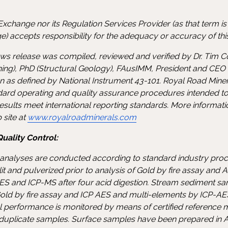
xchange nor its Regulation Services Provider (as that term is d
) accepts responsibility for the adequacy or accuracy of this
news release was compiled, reviewed and verified by Dr. Tim C
ing), PhD (Structural Geology), FAusIMM, President and CEO
on as defined by National Instrument 43-101. Royal Road Min
ndard operating and quality assurance procedures intended to
sults meet international reporting standards. More informat
 site at
www.royalroadminerals.com
uality Control:
nalyses are conducted according to standard industry proce
it and pulverized prior to analysis of Gold by fire assay and
S and ICP-MS after four acid digestion. Stream sediment sa
old by fire assay and ICP AES and multi-elements by ICP-AE
cal performance is monitored by means of certified reference 
 duplicate samples. Surface samples have been prepared in