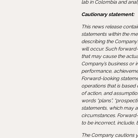
lab in Colombia and ana
Cautionary statement:
This news release contai
statements within the mea
describing the Company’s
will occur. Such forward
that may cause the actu
Company’s business or in 
performance, achievemen
Forward-looking statement
operations that is based
of action, and assumptio
words “plans”, “prospectiv
statements, which may als
circumstances. Forward-
to be incorrect, include,
The Company cautions yo