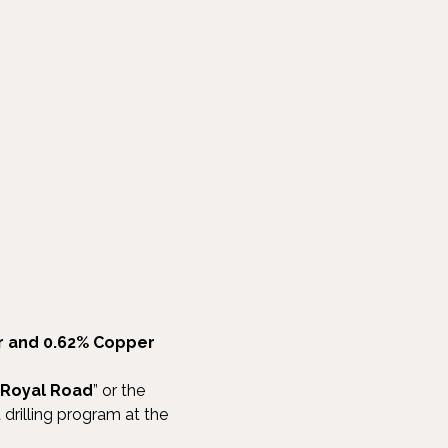
er and 0.62% Copper
Royal Road
” or the
t drilling program at the