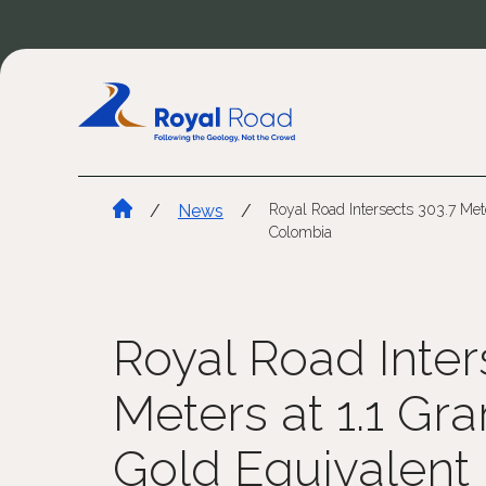
/
News
/
Royal Road Intersects 303.7 Met
Colombia
Royal Road Inter
Meters at 1.1 Gr
Gold Equivalent