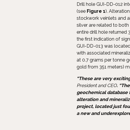
Drill hole GUI-DD-012 in
(see
Figure 1
). Alterati
stockwork veinlets and al
silver are related to bot
entire drill hole returne
the first indication of si
GUI-DD-013 was locate
with associated mineraliz
at 0.7 grams per tonne g
gold from 351 meters) ma
“These are very exciting
President and CEO
. “Th
geochemical database to
alteration and minerali
project, located just fo
a new and underexplored