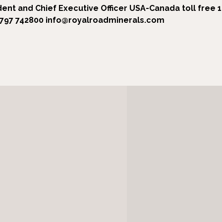
dent and Chief Executive Officer
USA-Canada toll free 
7797 742800
info@royalroadminerals.com