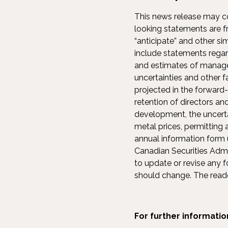
This news release may co
looking statements are fre
“anticipate” and other si
include statements rega
and estimates of managem
uncertainties and other f
projected in the forward-
retention of directors an
development, the uncertai
metal prices, permitting
annual information form u
Canadian Securities Adm
to update or revise any 
should change. The reade
For further informatio