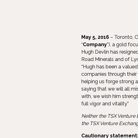
May 5, 2016
– Toronto, O
“
Company
”), a gold fo
Hugh Devlin has resigned
Road Minerals and of Lyd
“Hugh has been a valued 
companies through their 
helping us forge strong 
saying that we will all m
with, we wish him strengt
full vigor and vitality”
Neither the TSX Venture E
the TSX Venture Exchange
Cautionary statement