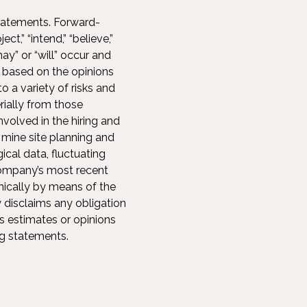
statements. Forward-
t,” “intend,” “believe,”
ay” or “will” occur and
 based on the opinions
 a variety of risks and
rially from those
nvolved in the hiring and
 mine site planning and
ical data, fluctuating
Company’s most recent
nically by means of the
disclaims any obligation
s estimates or opinions
ng statements.