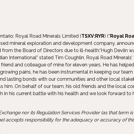
ntario: Royal Road Minerals Limited (
TSXV:RYR
) (“
Royal Roa
cused mineral exploration and development company, announce
 from the Board of Directors due to ill-health.“Hugh Devlin 
ian International” stated Tim Coughlin, Royal Road Minerals’
friend and colleague of mine for eleven years. He has helpe
growing pains, he has been instrumental in keeping our team 
and lasting bonds with our communities and other local stakeh
iss him. On behalf of our team, his old friends and the local
h in his current battle with his health and we look forward to
xchange nor its Regulation Services Provider (as that term is d
) accepts responsibility for the adequacy or accuracy of this
: