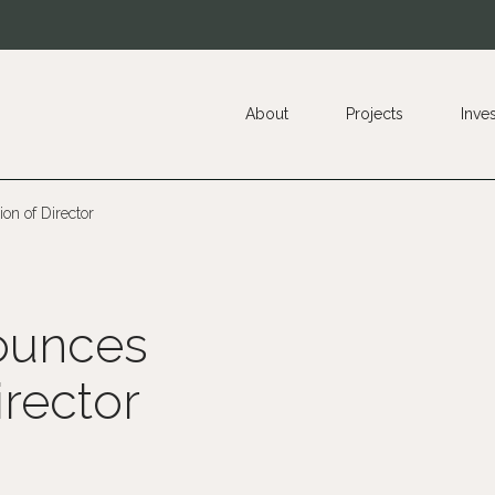
About
Projects
Inve
on of Director
ounces
irector