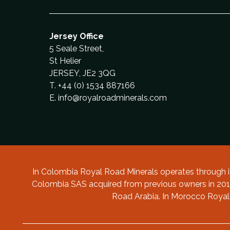
Guintar: Colombia
Morocco
Morocco
Province; Argentina
Project: Morocco
Argentina
Copper and Gold Project: Colombia
Colombia
Investment Fund
Guidelines
and Gold Exploration in Colombia
Project: Balikesir Province: Western
Project: Balikesir Province: Western
Turkey
Turkey
Jersey Office
5 Seale Street,
St Helier
JERSEY, JE2 3QG
T. +44 (0) 1534 887166
E.
info@royalroadminerals.com
In Colombia Royal Road Minerals operates through
Colombia SAS acquired from previous owners in 2019
Road Arabia. In Morocco Royal