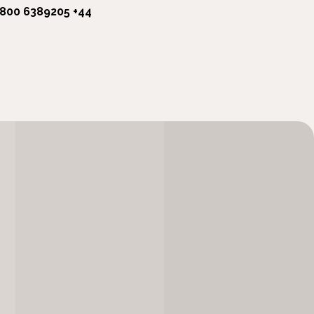
1800 6389205
+44