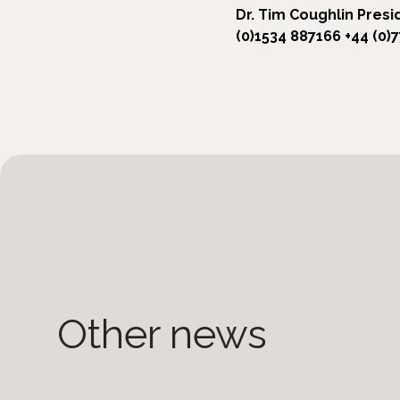
Dr. Tim Coughlin
Presi
(0)1534 887166
+44 (0)
Other news