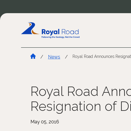
/
News
/
Royal Road Announces Resignati
Royal Road Ann
Resignation of D
May 05, 2016