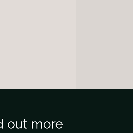
nd out more