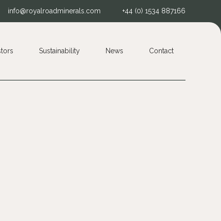
info@royalroadminerals.com
+44 (0) 1534 887166
stors
Sustainability
News
Contact