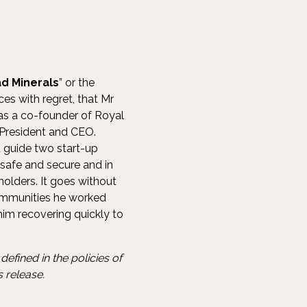
d Minerals
” or the
s with regret, that Mr
was a co-founder of Royal
 President and CEO.
d guide two start-up
safe and secure and in
olders. It goes without
 communities he worked
 him recovering quickly to
efined in the policies of
 release.