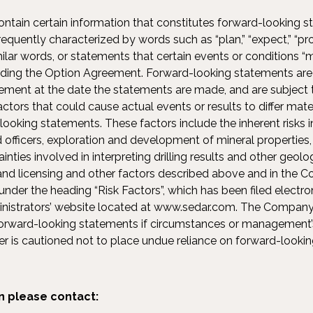
ntain certain information that constitutes forward-looking 
quently characterized by words such as “plan,” “expect,” “projec
milar words, or statements that certain events or conditions “m
rding the Option Agreement. Forward-looking statements are
ent at the date the statements are made, and are subject to
actors that could cause actual events or results to differ mate
looking statements. These factors include the inherent risks i
d officers, exploration and development of mineral properties,
nties involved in interpreting drilling results and other geolog
 and licensing and other factors described above and in the 
nder the heading “Risk Factors”, which has been filed electro
inistrators’ website located at www.sedar.com. The Company 
forward-looking statements if circumstances or management’
r is cautioned not to place undue reliance on forward-looki
n please contact: