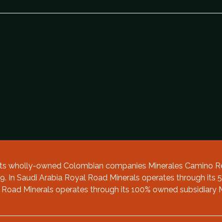
 its wholly-owned Colombian companies Minerales Camino Re
. In Saudi Arabia Royal Road Minerals operates through its 5
 Road Minerals operates through its 100% owned subsidiary