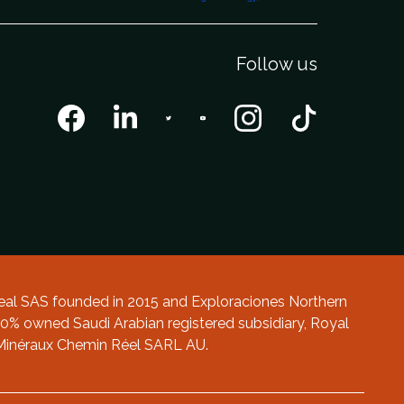
Follow us
al SAS founded in 2015 and Exploraciones Northern
0% owned Saudi Arabian registered subsidiary, Royal
 Minéraux Chemin Réel SARL AU.