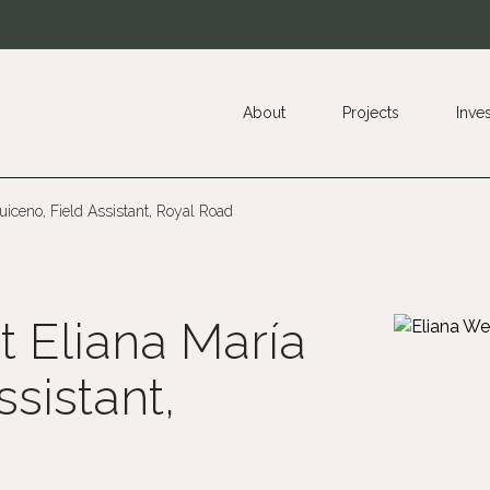
About
Projects
Inve
uiceno, Field Assistant, Royal Road
t Eliana María
sistant,