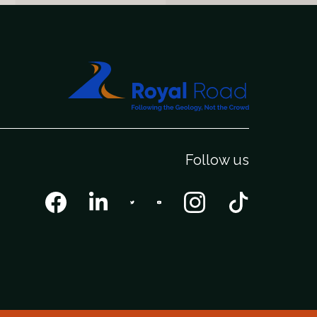
Follow us