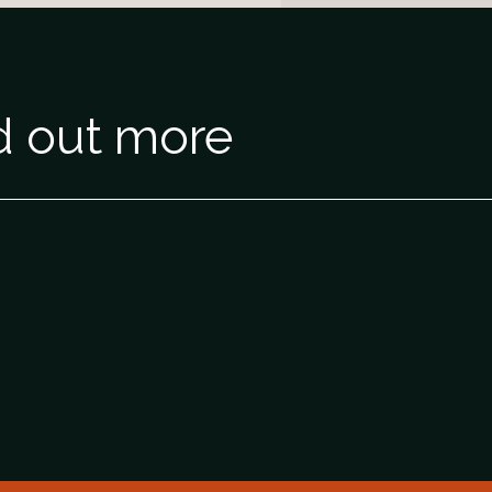
nd out more