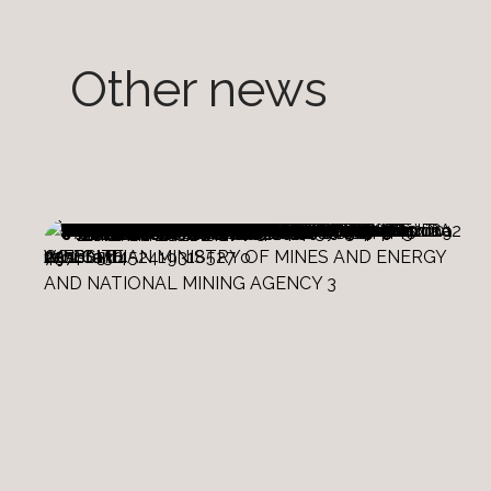
Other news