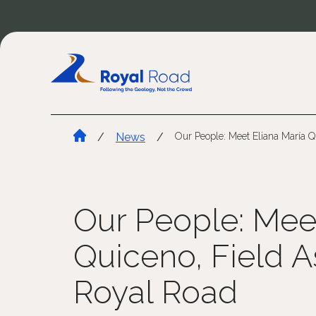
/
News
/
Our People: Meet Eliana María Q
Our People: Mee
Quiceno, Field As
Royal Road