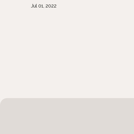
Jul 01, 2022