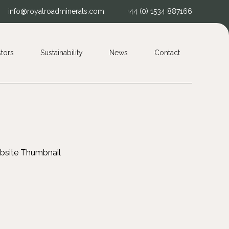
info@royalroadminerals.com
+44 (0) 1534 887166
stors
Sustainability
News
Contact