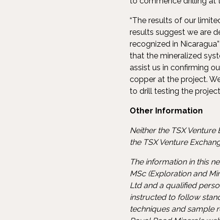
to commence drilling at th
“The results of our limi
results suggest we are d
recognized in Nicaragua”
that the mineralized sys
assist us in confirming o
copper at the project. 
to drill testing the projec
Other Information
Neither the TSX Venture E
the TSX Venture Exchange
The information in this 
MSc (Exploration and Min
Ltd and a qualified pers
instructed to follow sta
techniques and sample re