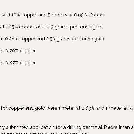
 at 1.10% copper and 5 meters at 0.95% Copper
at 1.05% copper and 1.13 grams per tonne gold
at 0.28% copper and 2.50 grams per tonne gold
at 0.70% copper
 at 0.87% copper
ts for copper and gold were 1 meter at 2.69% and 1 meter at 7
submitted application for a drilling permit at Piedra Imán an