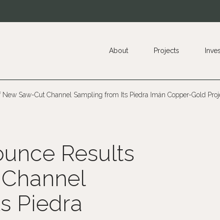
About
Projects
Inve
 New Saw-Cut Channel Sampling from Its Piedra Imán Copper-Gold Proje
unce Results
 Channel
s Piedra