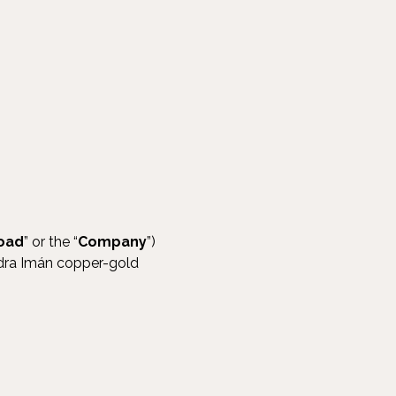
oad
” or the “
Company
”)
edra Imán copper-gold