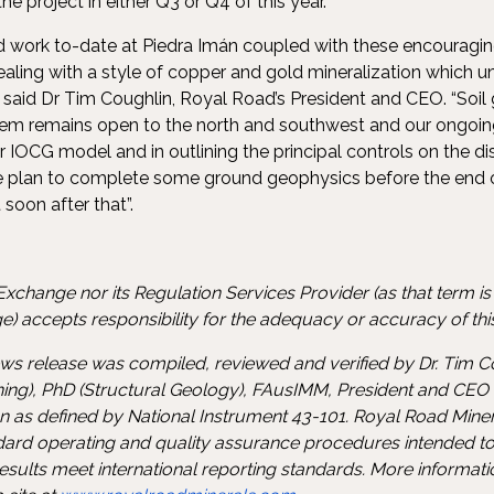
e project in either Q3 or Q4 of this year.
ted work to-date at Piedra Imán coupled with these encourag
ealing with a style of copper and gold mineralization which u
 said Dr Tim Coughlin, Royal Road’s President and CEO. “Soil
tem remains open to the north and southwest and our ongoing
ur IOCG model and in outlining the principal controls on the di
We plan to complete some ground geophysics before the end 
t soon after that”.
xchange nor its Regulation Services Provider (as that term is d
) accepts responsibility for the adequacy or accuracy of this
news release was compiled, reviewed and verified by Dr. Tim C
ing), PhD (Structural Geology), FAusIMM, President and CEO
on as defined by National Instrument 43-101. Royal Road Min
ndard operating and quality assurance procedures intended to
sults meet international reporting standards. More informat