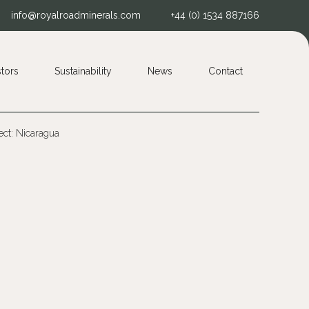
info@royalroadminerals.com
+44 (0) 1534 887166
stors
Sustainability
News
Contact
ct: Nicaragua