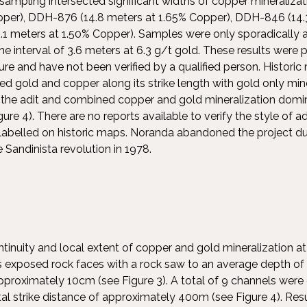
 sampling intersected significant widths of copper mineraliz
pper), DDH-876 (14.8 meters at 1.65% Copper), DDH-846 (14.
 meters at 1.50% Copper). Samples were only sporadically a
 one interval of 3.6 meters at 6.3 g/t gold. These results were
ature and have not been verified by a qualified person. Historic
ted gold and copper along its strike length with gold only mi
 the adit and combined copper and gold mineralization domin
gure 4). There are no reports available to verify the style of a
abelled on historic maps. Noranda abandoned the project du
he Sandinista revolution in 1978.
ntinuity and local extent of copper and gold mineralization at
s exposed rock faces with a rock saw to an average depth o
pproximately 10cm (see Figure 3). A total of 9 channels were
tal strike distance of approximately 400m (see Figure 4). Resu