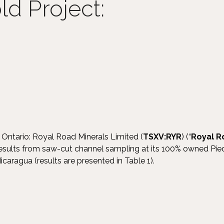
d Project:
 Ontario: Royal Road Minerals Limited (
TSXV:RYR
) (“
Royal R
results from saw-cut channel sampling at its 100% owned Pi
icaragua (results are presented in Table 1).