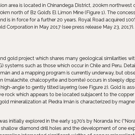
on area is located in Chinandega District, 200km northwest
km north of B2 Gold’s El Limon Mine (Figure 1). The conces
 is in force for a further 20 years. Royal Road acquired 10
old Corporation in May 2017 (see press release May 23, 2017).
nd gold project which shares many geological similarities with
 systems such as those which occur in Chile and Peru. Detai
 Imán and a mapping program is currently underway, but obse
n (malachite, chalcopyrite and bornite) occurs in steeply dipp
high-angle to gently tilted layering (see Figure 2). Gold is as
ve rock which appears to be located subjacent to the copper m
gold mineralization at Piedra Imán is characterized by magnet
as initially explored in the early 1970’s by Noranda Inc (“No
17 shallow diamond drill holes and the development of one exp