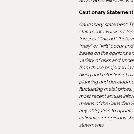
Royal Road Minerals web
Cautionary Statement
Cautionary statement: Th
statements. Forward-look
“project,” “intend,” “beli
“may” or “will” occur an
based on the opinions an
variety of risks and uncer
from those projected in t
hiring and retention of d
planning and development,
fluctuating metal prices
most recent annual inform
means of the Canadian S
any obligation to update
estimates or opinions sh
statements.