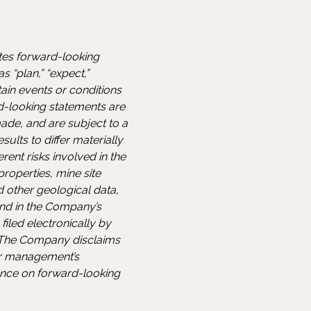
utes forward-looking
 “plan,” “expect,”
rtain events or conditions
d-looking statements are
ade, and are subject to a
sults to differ materially
ent risks involved in the
properties, mine site
d other geological data,
and in the Company’s
iled electronically by
. The Company disclaims
or management’s
ance on forward-looking