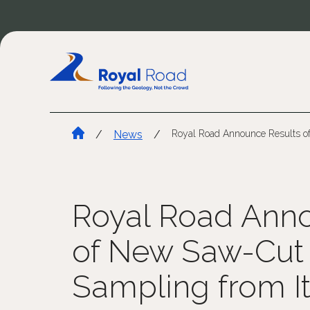
/
News
/
Royal Road Announce Results of
Royal Road Anno
of New Saw-Cut
Sampling from It