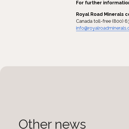
For further informatio
Royal Road Minerals c
Canada toll-free (800) 6
info@royalroadminerals
Other news