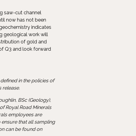
ing saw-cut channel
ntil now has not been
 geochemistry indicates
 geological work will
stribution of gold and
of Q3 and look forward
efined in the policies of
 release.
oughlin, BSc (Geology),
 of Royal Road Minerals
erals employees are
 ensure that all sampling
ion can be found on