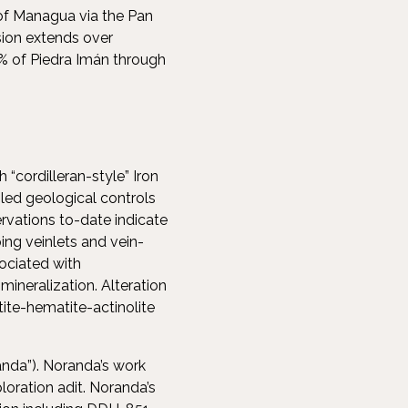
 of Managua via the Pan
sion extends over
0% of Piedra Imán through
 “cordilleran-style” Iron
led geological controls
rvations to-date indicate
ing veinlets and vein-
sociated with
ineralization. Alteration
ite-hematite-actinolite
randa”). Noranda’s work
loration adit. Noranda’s