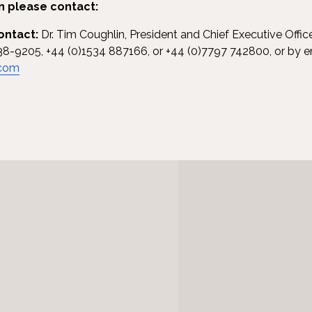
n please contact:
ontact:
Dr. Tim Coughlin, President and Chief Executive Offic
38-9205, +44 (0)1534 887166, or +44 (0)7797 742800, or by e
.com