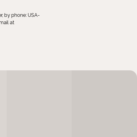
er, by phone: USA-
mail at