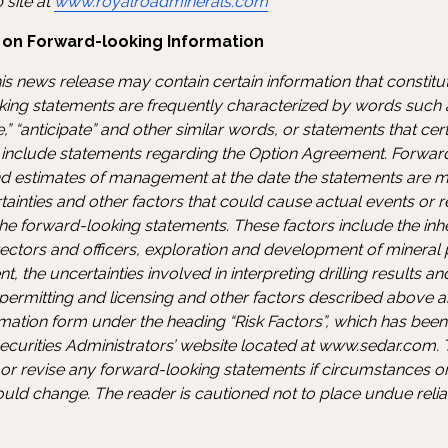
 site at
www.royalroadminerals.com
 on Forward-looking Information
is news release may contain certain information that constit
ing statements are frequently characterized by words such as
eve,” “anticipate” and other similar words, or statements that ce
d include statements regarding the Option Agreement. Forwar
d estimates of management at the date the statements are m
tainties and other factors that could cause actual events or re
he forward-looking statements. These factors include the inher
irectors and officers, exploration and development of mineral 
 the uncertainties involved in interpreting drilling results an
, permitting and licensing and other factors described above 
ation form under the heading “Risk Factors”, which has been f
ecurities Administrators’ website located at www.sedar.com
 or revise any forward-looking statements if circumstances 
ould change. The reader is cautioned not to place undue reli