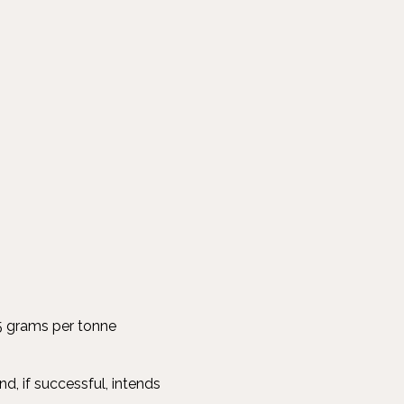
.5 grams per tonne
d, if successful, intends