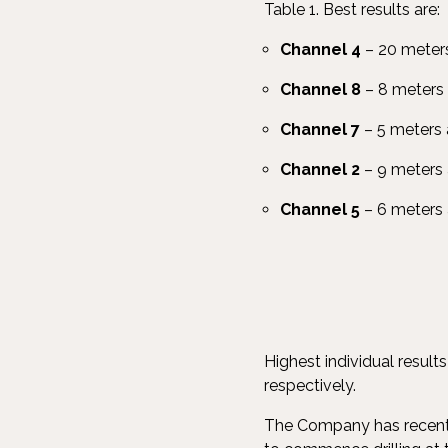
Table 1. Best results are:
Channel 4
– 20 meters
Channel 8
– 8 meters 
Channel 7
– 5 meters 
Channel 2
– 9 meters 
Channel 5
– 6 meters
Highest individual resul
respectively.
The Company has recently 