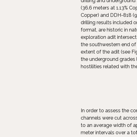
drilling and underground
(36.6 meters at 1.13% Co
Copper) and DDH-818 (9.1
drilling results included
format, are historic in n
exploration adit intersec
the southwestern end of
extent of the adit (see Fi
the underground grades l
hostilities related with t
In order to assess the co
channels were cut acros
to an average width of a
meter intervals over a to