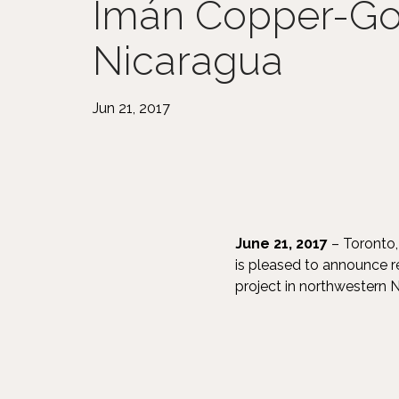
Imán Copper-Gol
Nicaragua
Jun 21, 2017
June 21, 2017
– Toronto,
is pleased to announce 
project in northwestern N