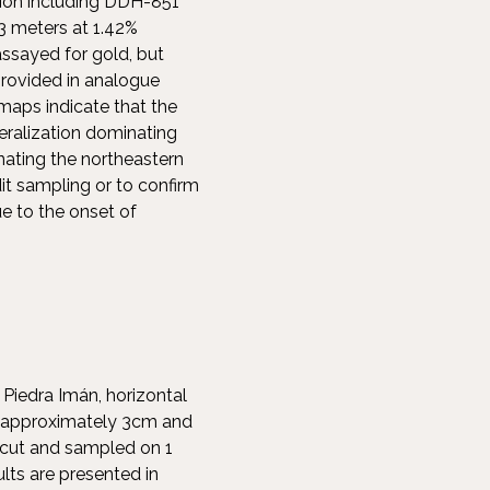
ation including DDH-851
3 meters at 1.42%
ssayed for gold, but
 provided in analogue
 maps indicate that the
neralization dominating
ating the northeastern
dit sampling or to confirm
e to the onset of
 Piedra Imán, horizontal
f approximately 3cm and
 cut and sampled on 1
lts are presented in