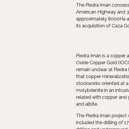
The Piedra Imán concessi
American Highway and 30
approximately 8000Ha and
its acquisition of Caza G
Piedra Imán is a copper a
Oxide Copper Gold (IOCG)
remain unclear at Piedra
that copper mineralizatio
stockworks oriented at a 
molybdenite in an intrusi
related with copper and 
and albite.
The Piedra Imán project w
included the drilling of 